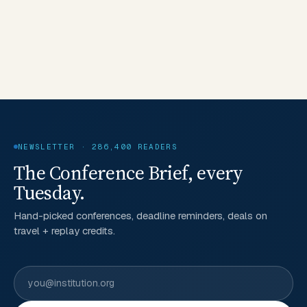
NEWSLETTER · 286,400 READERS
The Conference Brief, every
Tuesday.
Hand-picked conferences, deadline reminders, deals on
travel + replay credits.