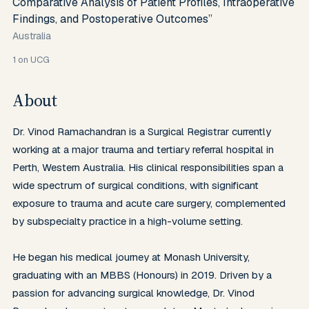
Comparative Analysis of Patient Profiles, Intraoperative
Findings, and Postoperative Outcomes”
Australia
1
on UCG
About
Dr. Vinod Ramachandran is a Surgical Registrar currently 
working at a major trauma and tertiary referral hospital in 
Perth, Western Australia. His clinical responsibilities span a 
wide spectrum of surgical conditions, with significant 
exposure to trauma and acute care surgery, complemented 
by subspecialty practice in a high-volume setting.

He began his medical journey at Monash University, 
graduating with an MBBS (Honours) in 2019. Driven by a 
passion for advancing surgical knowledge, Dr. Vinod 