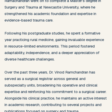
Ramachandran went on to complete a Master’s degree in 
Surgery and Trauma at Newcastle University, where he 
strengthened his academic foundation and expertise in 
evidence-based trauma care.

Following his postgraduate studies, he spent a formative 
year practicing rural medicine, gaining invaluable experience 
in resource-limited environments. This period fostered 
adaptability, independence, and a deeper appreciation of 
diverse healthcare challenges.

Over the past three years, Dr. Vinod Ramchandran has 
served as a surgical registrar across general and 
subspecialty units, broadening his operative and clinical 
expertise and reinforcing his commitment to a surgical career. 
Alongside his clinical practice, he maintains an active interest 
in academic research, contributing to several projects and 
publications focused on surgery and trauma.
