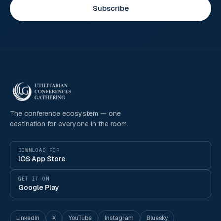
Subscribe
The conference ecosystem — one
destination for everyone in the room.
DOWNLOAD FOR
iOS App Store
GET IT ON
Google Play
LinkedIn
X
YouTube
Instagram
Bluesky