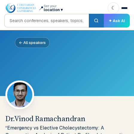
Set your
📍
☾
location
▾
✦ Ask AI
← All speakers
Dr.Vinod Ramachandran
“Emergency vs Elective Cholecystectomy: A