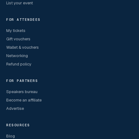
List your event
FOR ATTENDEES
My tickets
Gift vouchers
Wallet & vouchers
Networking
Refund policy
FOR PARTNERS
Speakers bureau
Become an affiliate
Advertise
RESOURCES
Blog