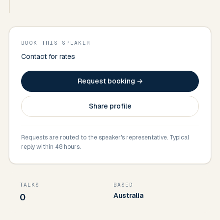
BOOK THIS SPEAKER
Contact for rates
Request booking →
Share profile
Requests are routed to the speaker's representative. Typical
reply within 48 hours.
TALKS
BASED
Australia
0