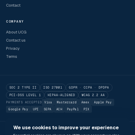
Contact
COMPANY
About UCG
Contact us
Privacy
Terms
SOC 2 TYPE II
ISO 27001
GDPR · CCPA · DPDPA
PCI-DSS LEVEL 1
HIPAA-ALIGNED
WCAG 2.2 AA
PAYMENTS ACCEPTED
Visa
Mastercard
Amex
Apple Pay
Google Pay
UPI
SEPA
ACH
PayPal
PIX
We use cookies to improve your experience
© 2026 Utilitarian Conferences Gathering Pte. Ltd.