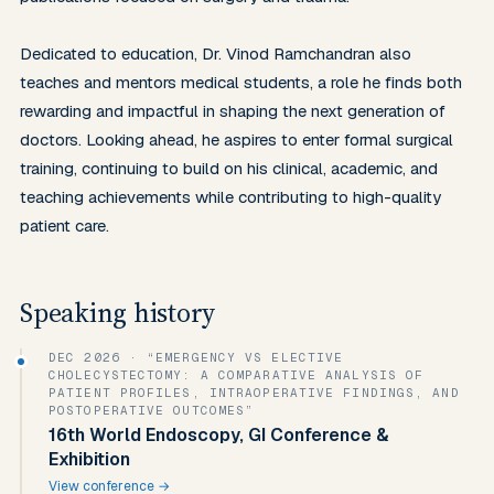
Dedicated to education, Dr. Vinod Ramchandran also 
teaches and mentors medical students, a role he finds both 
rewarding and impactful in shaping the next generation of 
doctors. Looking ahead, he aspires to enter formal surgical 
training, continuing to build on his clinical, academic, and 
teaching achievements while contributing to high-quality 
patient care.
Speaking history
DEC 2026
· “EMERGENCY VS ELECTIVE
CHOLECYSTECTOMY: A COMPARATIVE ANALYSIS OF
PATIENT PROFILES, INTRAOPERATIVE FINDINGS, AND
POSTOPERATIVE OUTCOMES”
16th World Endoscopy, GI Conference &
Exhibition
View conference →