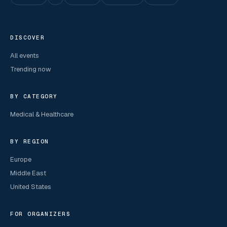
DISCOVER
All events
Trending now
BY CATEGORY
Medical & Healthcare
BY REGION
Europe
Middle East
United States
FOR ORGANIZERS