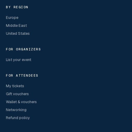
BY REGION
Europe
Middle East
United States
FOR ORGANIZERS
List your event
FOR ATTENDEES
My tickets
Gift vouchers
Wallet & vouchers
Networking
Refund policy