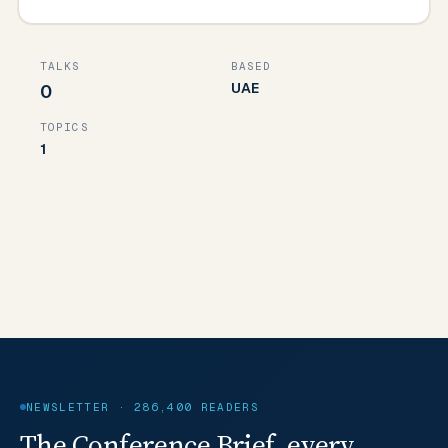
TALKS
BASED
UAE
0
TOPICS
1
NEWSLETTER · 286,400 READERS
The Conference Brief, every