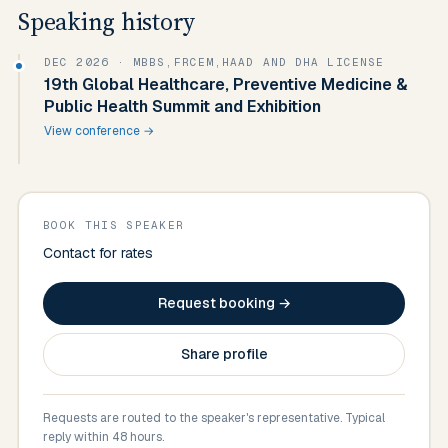
Speaking history
DEC 2026
· MBBS,FRCEM,HAAD AND DHA LICENSE
19th Global Healthcare, Preventive Medicine &
Public Health Summit and Exhibition
View conference →
BOOK THIS SPEAKER
Contact for rates
Request booking →
Share profile
Requests are routed to the speaker's representative. Typical
reply within 48 hours.