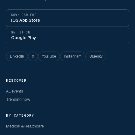
DOWNLOAD FOR
iOS App Store
GET IT ON
Google Play
LinkedIn
X
YouTube
Instagram
Bluesky
DISCOVER
All events
Trending now
BY CATEGORY
Medical & Healthcare