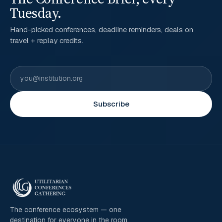
Tuesday.
Hand-picked conferences, deadline reminders, deals on
travel + replay credits.
Subscribe
The conference ecosystem — one
destination for everyone in the room.