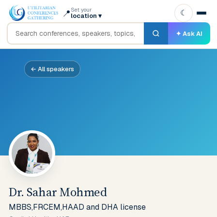
Set your
📍
☾
location
▾
✦ Ask AI
← All speakers
Dr. Sahar Mohmed
MBBS,FRCEM,HAAD and DHA license