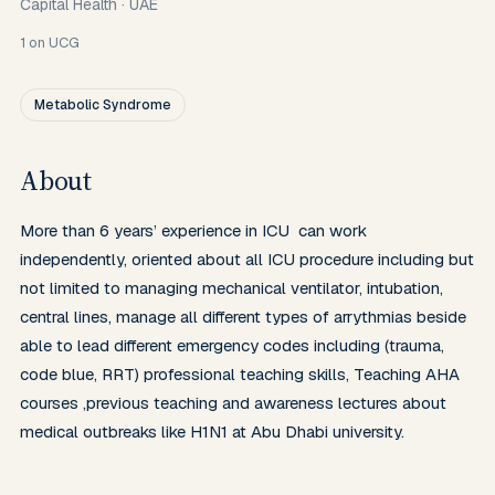
Capital Health
·
UAE
1
on UCG
Metabolic Syndrome
About
More than 6 years’ experience in ICU  can work 
independently, oriented about all ICU procedure including but 
not limited to managing mechanical ventilator, intubation, 
central lines, manage all different types of arrythmias beside 
able to lead different emergency codes including (trauma, 
code blue, RRT) professional teaching skills, Teaching AHA 
courses ,previous teaching and awareness lectures about 
medical outbreaks like H1N1 at Abu Dhabi university.