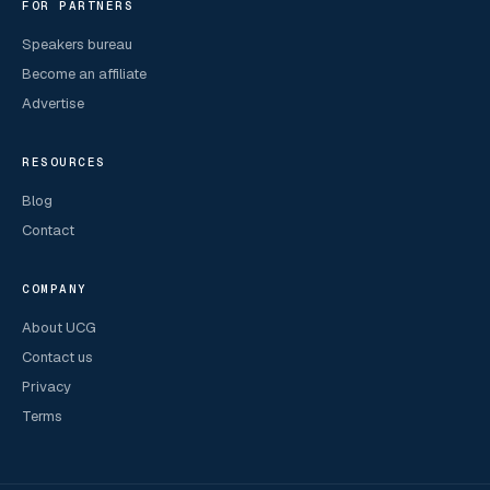
FOR PARTNERS
Speakers bureau
Become an affiliate
Advertise
RESOURCES
Blog
Contact
COMPANY
About UCG
Contact us
Privacy
Terms