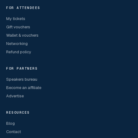
FOR ATTENDEES
My tickets
Gift vouchers
Wallet & vouchers
Networking
Refund policy
FOR PARTNERS
Speakers bureau
Become an affiliate
Advertise
RESOURCES
Blog
Contact