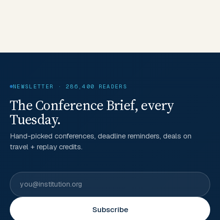
NEWSLETTER · 286,400 READERS
The Conference Brief, every
Tuesday.
Hand-picked conferences, deadline reminders, deals on
travel + replay credits.
Subscribe