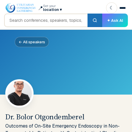
Set your
📍
☾
location
▾
✦ Ask AI
← All speakers
Dr. Bolor Otgondemberel
Outcomes of On-Site Emergency Endoscopy in Non-