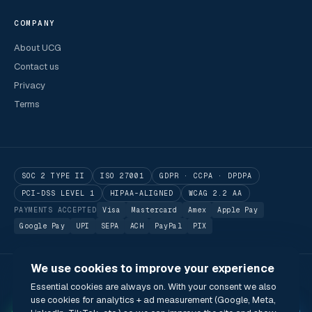
COMPANY
About UCG
Contact us
Privacy
Terms
SOC 2 TYPE II
ISO 27001
GDPR · CCPA · DPDPA
PCI-DSS LEVEL 1
HIPAA-ALIGNED
WCAG 2.2 AA
PAYMENTS ACCEPTED
Visa
Mastercard
Amex
Apple Pay
Google Pay
UPI
SEPA
ACH
PayPal
PIX
We use cookies to improve your experience
© 2026 Utilitarian Conferences Gathering Pte. Ltd.
Essential cookies are always on. With your consent we also
Singapore · London · Bengaluru · Boston · São Paulo
use cookies for analytics + ad measurement (Google, Meta,
Status
Privacy
Terms
Cookies
Accessibility
Modern Slavery Act