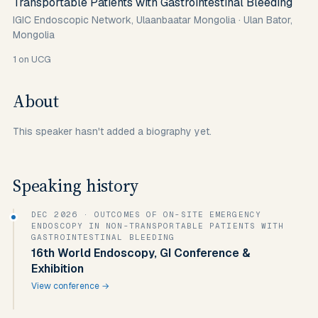
Transportable Patients with Gastrointestinal Bleeding
IGIC Endoscopic Network, Ulaanbaatar Mongolia
·
Ulan Bator,
Mongolia
1
on UCG
About
This speaker hasn't added a biography yet.
Speaking history
DEC 2026
· OUTCOMES OF ON-SITE EMERGENCY
ENDOSCOPY IN NON-TRANSPORTABLE PATIENTS WITH
GASTROINTESTINAL BLEEDING
16th World Endoscopy, GI Conference &
Exhibition
View conference →