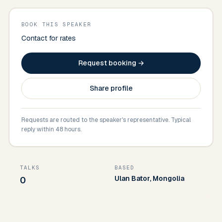
BOOK THIS SPEAKER
Contact for rates
Request booking →
Share profile
Requests are routed to the speaker's representative. Typical
reply within 48 hours.
TALKS
BASED
Ulan Bator, Mongolia
0