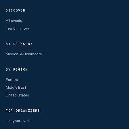
DISCOVER
All events
Trending now
BY CATEGORY
Medical & Healthcare
BY REGION
Europe
Middle East
United States
FOR ORGANIZERS
List your event