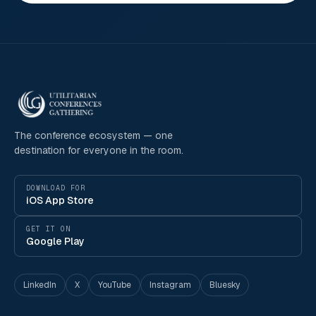
The conference ecosystem — one
destination for everyone in the room.
DOWNLOAD FOR
iOS App Store
GET IT ON
Google Play
LinkedIn
X
YouTube
Instagram
Bluesky