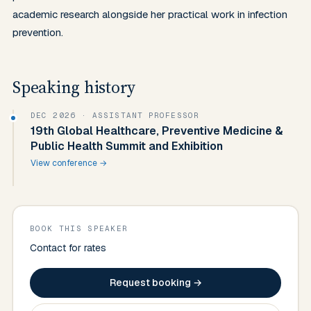
academic research alongside her practical work in infection 
prevention.
Speaking history
DEC 2026
· ASSISTANT PROFESSOR
19th Global Healthcare, Preventive Medicine &
Public Health Summit and Exhibition
View conference →
BOOK THIS SPEAKER
Contact for rates
Request booking →