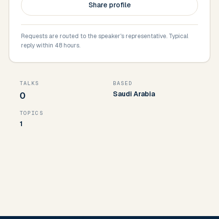
Share profile
Requests are routed to the speaker's representative. Typical
reply within 48 hours.
TALKS
BASED
Saudi Arabia
0
TOPICS
1