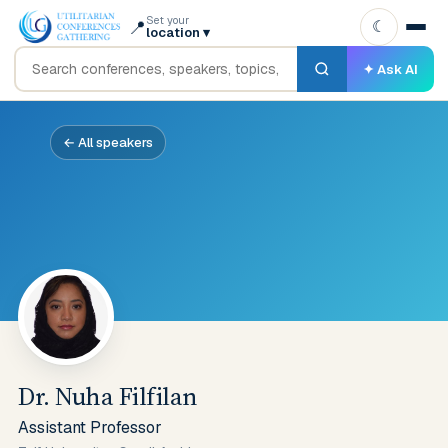
Set your
📍
☾
location
▾
✦ Ask AI
← All speakers
Dr. Nuha Filfilan
Assistant Professor