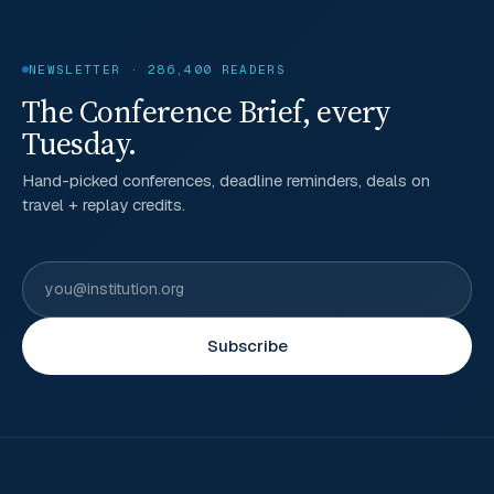
NEWSLETTER · 286,400 READERS
The Conference Brief, every
Tuesday.
Hand-picked conferences, deadline reminders, deals on
travel + replay credits.
Subscribe