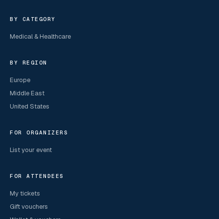
BY CATEGORY
Medical & Healthcare
BY REGION
Europe
Middle East
United States
FOR ORGANIZERS
List your event
FOR ATTENDEES
My tickets
Gift vouchers