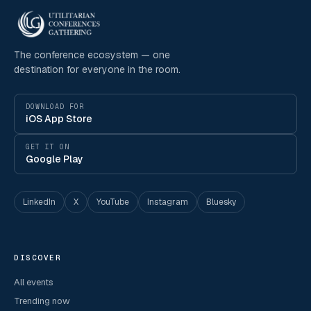
The conference ecosystem — one
destination for everyone in the room.
DOWNLOAD FOR
iOS App Store
GET IT ON
Google Play
LinkedIn
X
YouTube
Instagram
Bluesky
DISCOVER
All events
Trending now