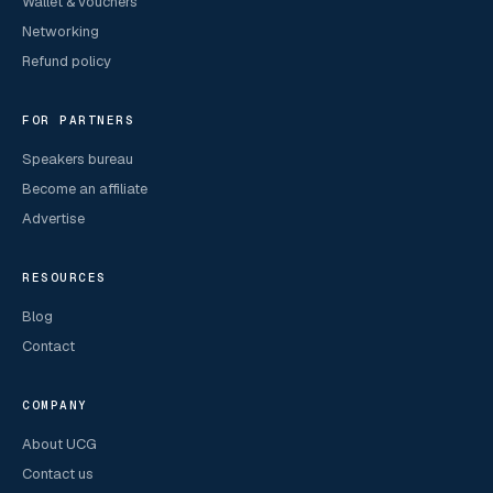
Wallet & vouchers
Networking
Refund policy
FOR PARTNERS
Speakers bureau
Become an affiliate
Advertise
RESOURCES
Blog
Contact
COMPANY
About UCG
Contact us