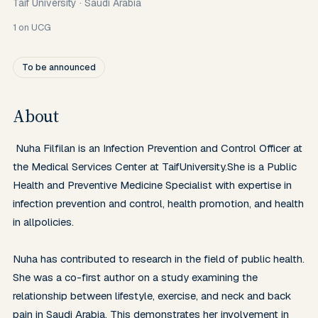
Taif University
·
Saudi Arabia
1
on UCG
To be announced
About
 Nuha Filfilan is an Infection Prevention and Control Officer at 
the Medical Services Center at TaifUniversity.She is a Public 
Health and Preventive Medicine Specialist with expertise in 
infection prevention and control, health promotion, and health 
in allpolicies.

Nuha has contributed to research in the field of public health. 
She was a co-first author on a study examining the 
relationship between lifestyle, exercise, and neck and back 
pain in Saudi Arabia. This demonstrates her involvement in 