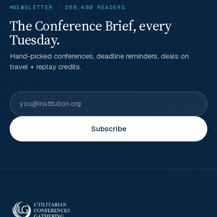
NEWSLETTER · 286,400 READERS
The Conference Brief, every
Tuesday.
Hand-picked conferences, deadline reminders, deals on
travel + replay credits.
Subscribe