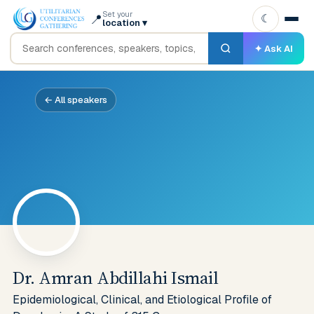
Set your
📍
☾
location
▾
✦ Ask AI
← All speakers
Dr. Amran Abdillahi Ismail
Epidemiological, Clinical, and Etiological Profile of