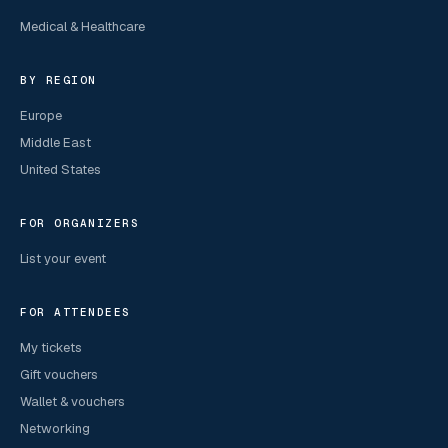
Medical & Healthcare
BY REGION
Europe
Middle East
United States
FOR ORGANIZERS
List your event
FOR ATTENDEES
My tickets
Gift vouchers
Wallet & vouchers
Networking