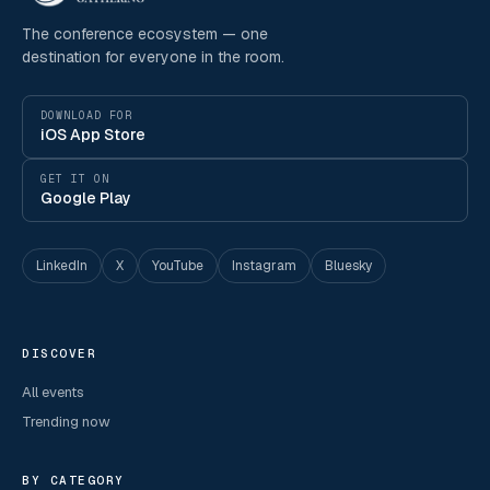
The conference ecosystem — one
destination for everyone in the room.
DOWNLOAD FOR
iOS App Store
GET IT ON
Google Play
LinkedIn
X
YouTube
Instagram
Bluesky
DISCOVER
All events
Trending now
BY CATEGORY