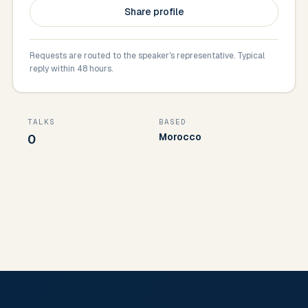
Share profile
Requests are routed to the speaker's representative. Typical
reply within 48 hours.
TALKS
BASED
Morocco
0