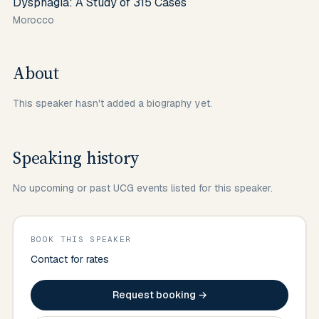
Dysphagia: A Study of 315 Cases
Morocco
About
This speaker hasn't added a biography yet.
Speaking history
No upcoming or past UCG events listed for this speaker.
BOOK THIS SPEAKER
Contact for rates
Request booking →