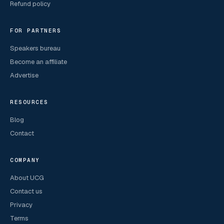
Refund policy
FOR PARTNERS
Speakers bureau
Become an affiliate
Advertise
RESOURCES
Blog
Contact
COMPANY
About UCG
Contact us
Privacy
Terms