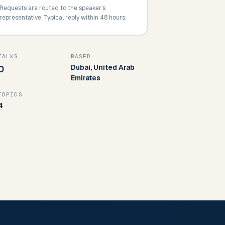
Requests are routed to the speaker's
representative. Typical reply within 48 hours.
TALKS
BASED
Dubai, United Arab
0
Emirates
TOPICS
4