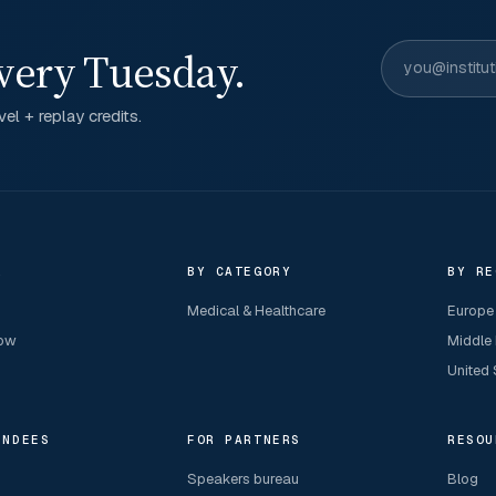
very Tuesday.
el + replay credits.
R
BY CATEGORY
BY RE
Medical & Healthcare
Europe
now
Middle
United 
ENDEES
FOR PARTNERS
RESOU
Speakers bureau
Blog