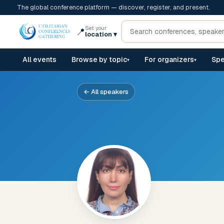
The global conference platform — discover, register, and present.
Set your
📍
location
▾
All events
Browse by topic
For organizers
Spe
▾
▾
← All speakers