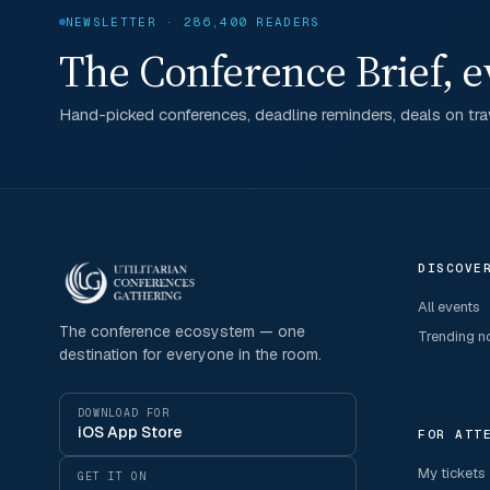
NEWSLETTER · 286,400 READERS
The Conference Brief, e
Hand-picked conferences, deadline reminders, deals on trav
DISCOVE
All events
The conference ecosystem — one
Trending 
destination for everyone in the room.
DOWNLOAD FOR
iOS App Store
FOR ATT
My tickets
GET IT ON