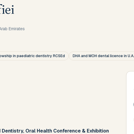
iei
Arab Emirates
lowship in paediatric dentistry RCSEd
DHA and MOH dental licence in U.A
 Dentistry, Oral Health Conference & Exhibition