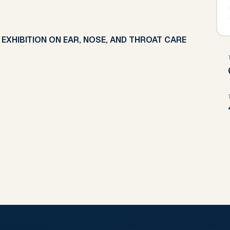
EXHIBITION ON EAR, NOSE, AND THROAT CARE