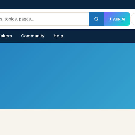
✦ Ask AI
akers
Community
Help