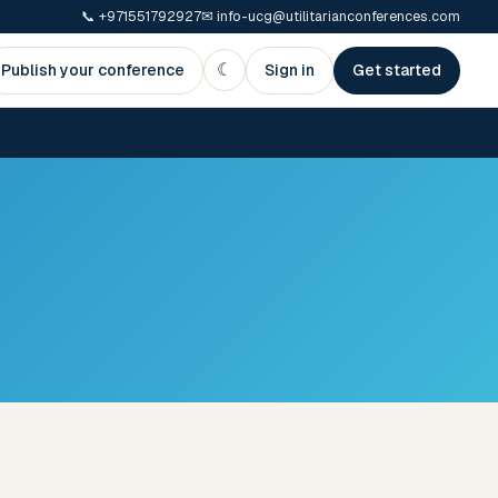
📞
+971551792927
✉
info-ucg@utilitarianconferences.com
☾
Publish your conference
Sign in
Get started