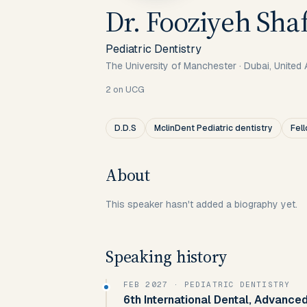
Dr. Fooziyeh Shaf
Pediatric Dentistry
The University of Manchester
·
Dubai, United 
2
on UCG
D.D.S
MclinDent Pediatric dentistry
Fel
About
This speaker hasn't added a biography yet.
Speaking history
FEB 2027
· PEDIATRIC DENTISTRY
6th International Dental, Advanced