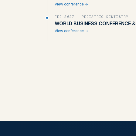
View conference →
FEB 2027
· PEDIATRIC DENTISTRY
WORLD BUSINESS CONFERENCE & 
View conference →