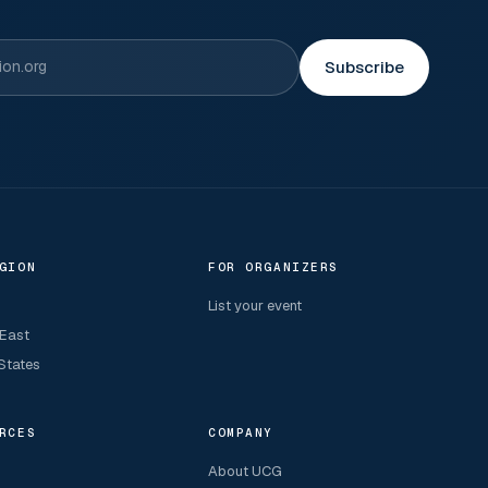
Subscribe
GION
FOR ORGANIZERS
List your event
 East
States
RCES
COMPANY
About UCG