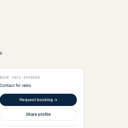
.E
BOOK THIS SPEAKER
Contact for rates
Request booking →
Share profile