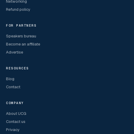
Networking
Refund policy
FOR PARTNERS
Speakers bureau
Become an affiliate
Advertise
RESOURCES
Blog
Contact
COMPANY
About UCG
Contact us
Privacy