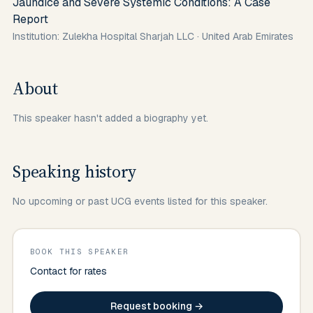
Jaundice and Severe Systemic Conditions: A Case
Report
Institution: Zulekha Hospital Sharjah LLC
·
United Arab Emirates
About
This speaker hasn't added a biography yet.
Speaking history
No upcoming or past UCG events listed for this speaker.
BOOK THIS SPEAKER
Contact for rates
Request booking →