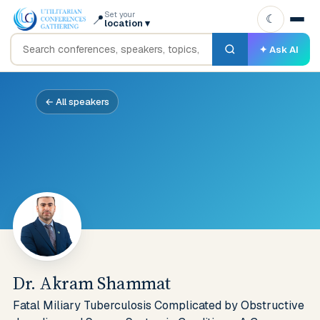
Set your
📍
☾
location
▾
✦ Ask AI
← All speakers
Dr. Akram Shammat
Fatal Miliary Tuberculosis Complicated by Obstructive