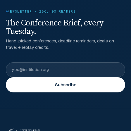
NEWSLETTER · 286,400 READERS
The Conference Brief, every
Tuesday.
Hand-picked conferences, deadline reminders, deals on
travel + replay credits.
Subscribe