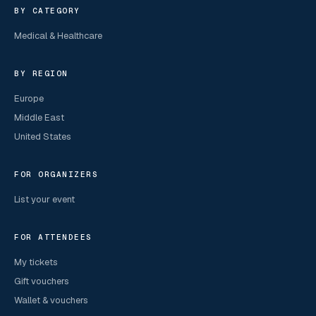
BY CATEGORY
Medical & Healthcare
BY REGION
Europe
Middle East
United States
FOR ORGANIZERS
List your event
FOR ATTENDEES
My tickets
Gift vouchers
Wallet & vouchers