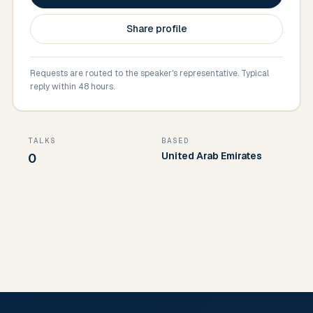
Share profile
Requests are routed to the speaker's representative. Typical
reply within 48 hours.
TALKS
BASED
United Arab Emirates
0