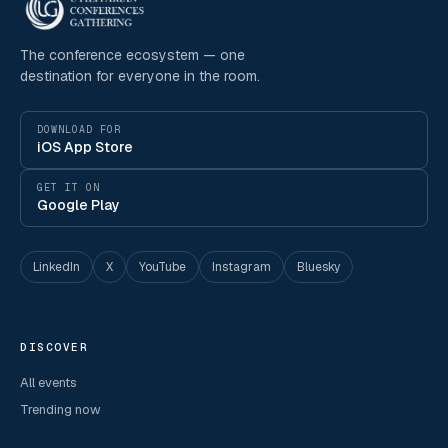
The conference ecosystem — one
destination for everyone in the room.
DOWNLOAD FOR
iOS App Store
GET IT ON
Google Play
LinkedIn
X
YouTube
Instagram
Bluesky
DISCOVER
All events
Trending now