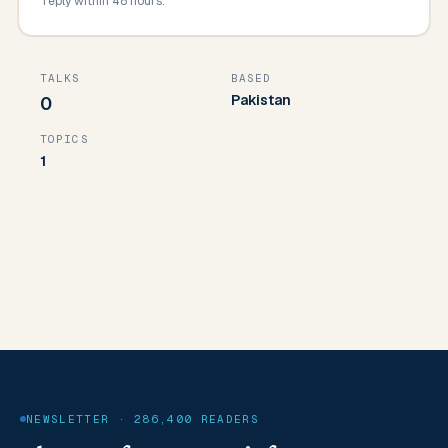
reply within 48 hours.
TALKS
BASED
Pakistan
0
TOPICS
1
NEWSLETTER · 286,400 READERS