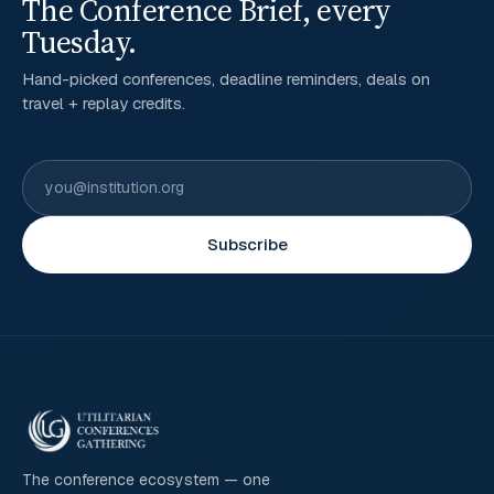
The Conference Brief, every
Tuesday.
Hand-picked conferences, deadline reminders, deals on
travel + replay credits.
Subscribe
The conference ecosystem — one