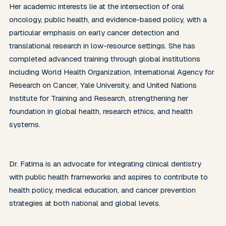
Her academic interests lie at the intersection of oral 
oncology, public health, and evidence-based policy, with a 
particular emphasis on early cancer detection and 
translational research in low-resource settings. She has 
completed advanced training through global institutions 
including World Health Organization, International Agency for 
Research on Cancer, Yale University, and United Nations 
Institute for Training and Research, strengthening her 
foundation in global health, research ethics, and health 
systems. 

Dr. Fatima is an advocate for integrating clinical dentistry 
with public health frameworks and aspires to contribute to 
health policy, medical education, and cancer prevention 
strategies at both national and global levels.