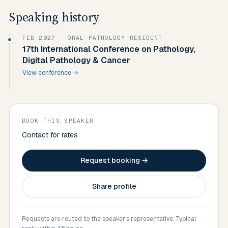
Speaking history
FEB 2027
· ORAL PATHOLOGY RESIDENT
17th International Conference on Pathology,
Digital Pathology & Cancer
View conference →
BOOK THIS SPEAKER
Contact for rates
Request booking →
Share profile
Requests are routed to the speaker's representative. Typical