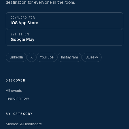
destination for everyone in the room.
DOWNLOAD FOR
iOS App Store
GET IT ON
Google Play
LinkedIn
X
YouTube
Instagram
Bluesky
DISCOVER
All events
Trending now
BY CATEGORY
Medical & Healthcare