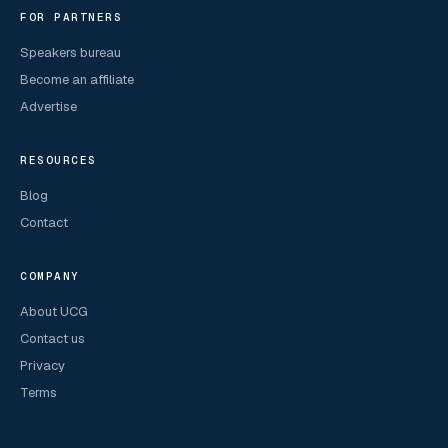
FOR PARTNERS
Speakers bureau
Become an affiliate
Advertise
RESOURCES
Blog
Contact
COMPANY
About UCG
Contact us
Privacy
Terms