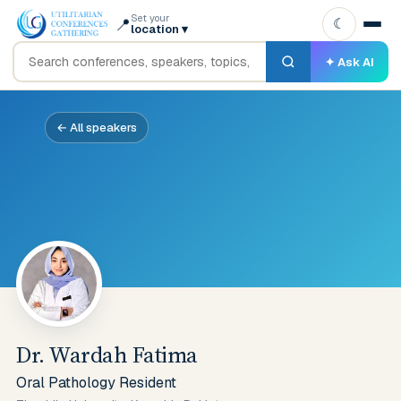
Set your
📍
☾
location
▾
✦ Ask AI
← All speakers
Dr. Wardah Fatima
Oral Pathology Resident