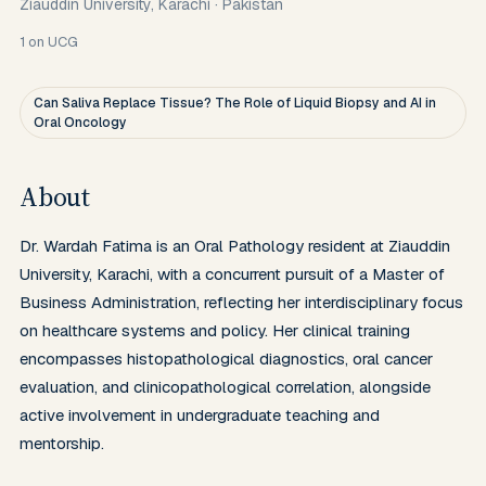
Ziauddin University, Karachi
·
Pakistan
1
on UCG
Can Saliva Replace Tissue? The Role of Liquid Biopsy and AI in
Oral Oncology
About
Dr. Wardah Fatima is an Oral Pathology resident at Ziauddin 
University, Karachi, with a concurrent pursuit of a Master of 
Business Administration, reflecting her interdisciplinary focus 
on healthcare systems and policy. Her clinical training 
encompasses histopathological diagnostics, oral cancer 
evaluation, and clinicopathological correlation, alongside 
active involvement in undergraduate teaching and 
mentorship. 
