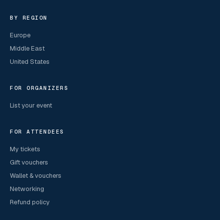
BY REGION
Europe
Middle East
United States
FOR ORGANIZERS
List your event
FOR ATTENDEES
My tickets
Gift vouchers
Wallet & vouchers
Networking
Refund policy