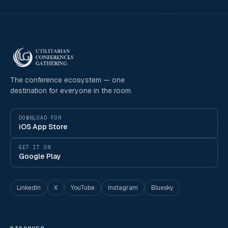
The conference ecosystem — one
destination for everyone in the room.
DOWNLOAD FOR
iOS App Store
GET IT ON
Google Play
LinkedIn
X
YouTube
Instagram
Bluesky