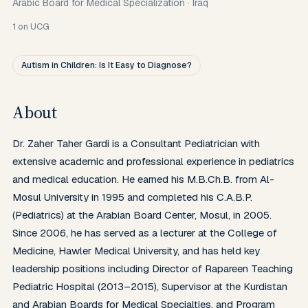
Arabic Board for Medical Specialization
·
Iraq
1
on UCG
Autism in Children: Is It Easy to Diagnose?
About
Dr. Zaher Taher Gardi is a Consultant Pediatrician with 
extensive academic and professional experience in pediatrics 
and medical education. He earned his M.B.Ch.B. from Al-
Mosul University in 1995 and completed his C.A.B.P. 
(Pediatrics) at the Arabian Board Center, Mosul, in 2005. 
Since 2006, he has served as a lecturer at the College of 
Medicine, Hawler Medical University, and has held key 
leadership positions including Director of Rapareen Teaching 
Pediatric Hospital (2013–2015), Supervisor at the Kurdistan 
and Arabian Boards for Medical Specialties, and Program 