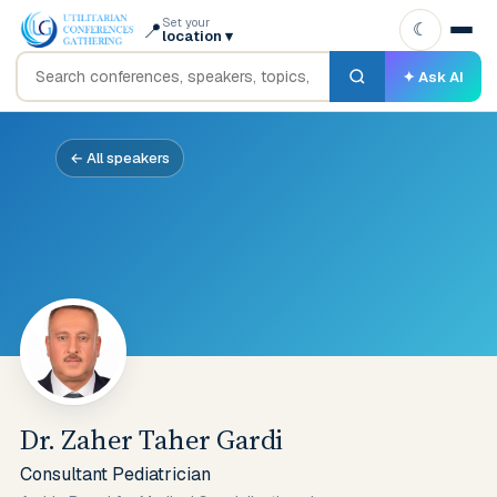
Set your
📍
☾
location
▾
✦ Ask AI
← All speakers
Dr. Zaher Taher Gardi
Consultant Pediatrician