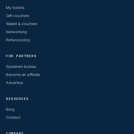
My tickets
Gift vouchers
Wallet & vouchers
Networking
Refund policy
FOR PARTNERS
Speakers bureau
Become an affiliate
Advertise
RESOURCES
Blog
Contact
COMPANY