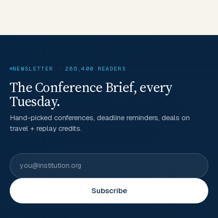
NEWSLETTER · 286,400 READERS
The Conference Brief, every
Tuesday.
Hand-picked conferences, deadline reminders, deals on
travel + replay credits.
Subscribe