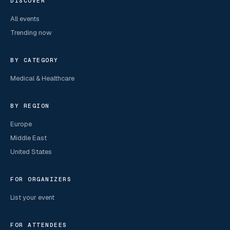
DISCOVER
All events
Trending now
BY CATEGORY
Medical & Healthcare
BY REGION
Europe
Middle East
United States
FOR ORGANIZERS
List your event
FOR ATTENDEES