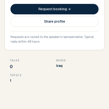
Request booking →
Share profile
Requests are routed to the speaker's representative. Typical
reply within 48 hours.
TALKS
BASED
Iraq
0
TOPICS
1