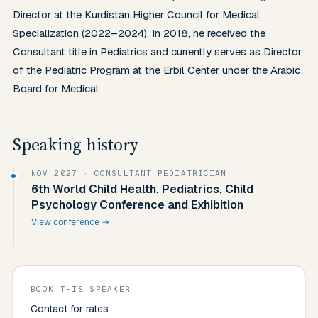
Director at the Kurdistan Higher Council for Medical 
Specialization (2022–2024). In 2018, he received the 
Consultant title in Pediatrics and currently serves as Director 
of the Pediatric Program at the Erbil Center under the Arabic 
Board for Medical
Speaking history
NOV 2027
· CONSULTANT PEDIATRICIAN
6th World Child Health, Pediatrics, Child
Psychology Conference and Exhibition
View conference →
BOOK THIS SPEAKER
Contact for rates