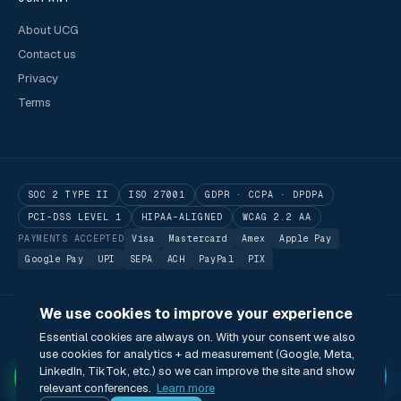
About UCG
Contact us
Privacy
Terms
SOC 2 TYPE II
ISO 27001
GDPR · CCPA · DPDPA
PCI-DSS LEVEL 1
HIPAA-ALIGNED
WCAG 2.2 AA
PAYMENTS ACCEPTED
Visa
Mastercard
Amex
Apple Pay
Google Pay
UPI
SEPA
ACH
PayPal
PIX
We use cookies to improve your experience
© 2026 Utilitarian Conferences Gathering Pte. Ltd.
Essential cookies are always on. With your consent we also
Singapore · London · Bengaluru · Boston · São Paulo
use cookies for analytics + ad measurement (Google, Meta,
Status
Privacy
Terms
Cookies
Accessibility
Modern Slavery Act
✦
LinkedIn, TikTok, etc.) so we can improve the site and show
🌐 English (US) · USD
relevant conferences.
Learn more