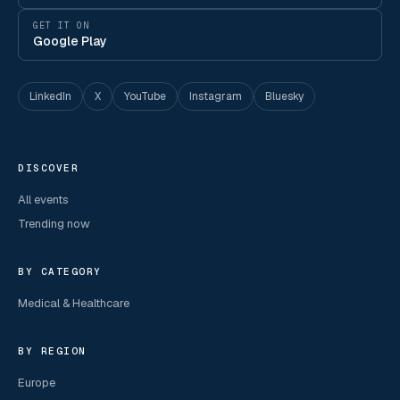
GET IT ON
Google Play
LinkedIn
X
YouTube
Instagram
Bluesky
DISCOVER
All events
Trending now
BY CATEGORY
Medical & Healthcare
BY REGION
Europe