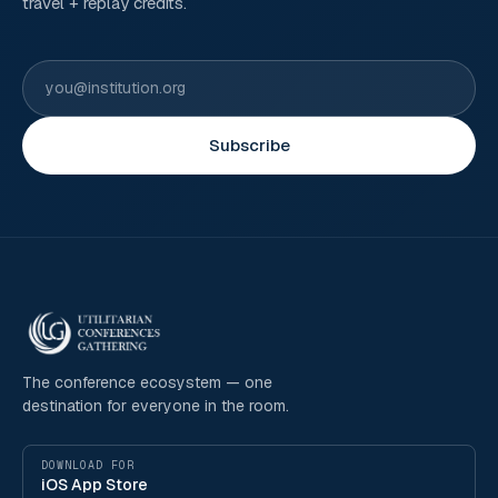
travel + replay credits.
Subscribe
The conference ecosystem — one
destination for everyone in the room.
DOWNLOAD FOR
iOS App Store