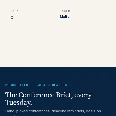
TALKS
BASED
Malta
0
NEWSLETTER · 286,400 READERS
The Conference Brief, every
Tuesday.
Hand-picked conferences, deadline reminders, deals on