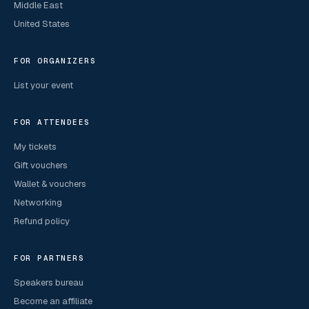
Middle East
United States
FOR ORGANIZERS
List your event
FOR ATTENDEES
My tickets
Gift vouchers
Wallet & vouchers
Networking
Refund policy
FOR PARTNERS
Speakers bureau
Become an affiliate