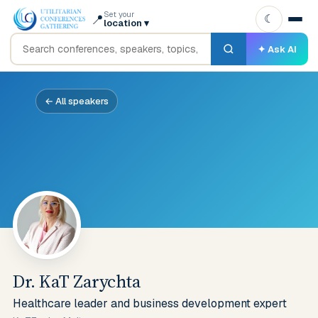
Set your
📍
☾
location
▾
✦ Ask AI
← All speakers
Dr. KaT Zarychta
Healthcare leader and business development expert