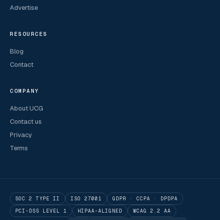
Advertise
RESOURCES
Blog
Contact
COMPANY
About UCG
Contact us
Privacy
Terms
SOC 2 TYPE II
ISO 27001
GDPR · CCPA · DPDPA
PCI-DSS LEVEL 1
HIPAA-ALIGNED
WCAG 2.2 AA