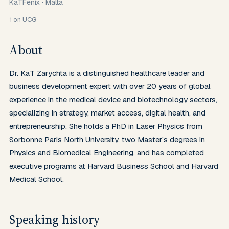
KaTFenix
·
Malta
1
on UCG
About
Dr. KaT Zarychta is a distinguished healthcare leader and 
business development expert with over 20 years of global 
experience in the medical device and biotechnology sectors, 
specializing in strategy, market access, digital health, and 
entrepreneurship. She holds a PhD in Laser Physics from 
Sorbonne Paris North University, two Master’s degrees in 
Physics and Biomedical Engineering, and has completed 
executive programs at Harvard Business School and Harvard 
Medical School.
Speaking history