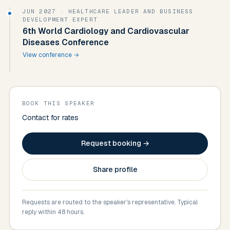
JUN 2027
· HEALTHCARE LEADER AND BUSINESS
DEVELOPMENT EXPERT
6th World Cardiology and Cardiovascular
Diseases Conference
View conference →
BOOK THIS SPEAKER
Contact for rates
Request booking →
Share profile
Requests are routed to the speaker's representative. Typical
reply within 48 hours.