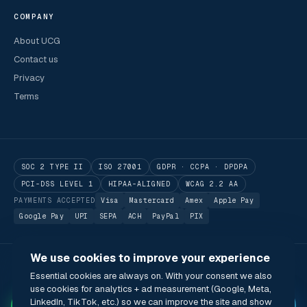
COMPANY
About UCG
Contact us
Privacy
Terms
SOC 2 TYPE II
ISO 27001
GDPR · CCPA · DPDPA
PCI-DSS LEVEL 1
HIPAA-ALIGNED
WCAG 2.2 AA
PAYMENTS ACCEPTED
Visa
Mastercard
Amex
Apple Pay
Google Pay
UPI
SEPA
ACH
PayPal
PIX
We use cookies to improve your experience
© 2026 Utilitarian Conferences Gathering Pte. Ltd.
Essential cookies are always on. With your consent we also
Singapore · London · Bengaluru · Boston · São Paulo
use cookies for analytics + ad measurement (Google, Meta,
Status
Privacy
Terms
Cookies
Accessibility
Modern Slavery Act
✦
LinkedIn, TikTok, etc.) so we can improve the site and show