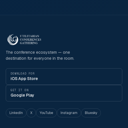
The conference ecosystem — one
destination for everyone in the room.
DOWNLOAD FOR
iOS App Store
GET IT ON
Google Play
LinkedIn
X
YouTube
Instagram
Bluesky