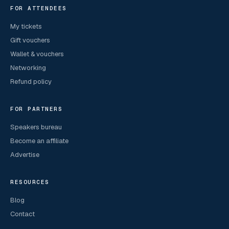
FOR ATTENDEES
My tickets
Gift vouchers
Wallet & vouchers
Networking
Refund policy
FOR PARTNERS
Speakers bureau
Become an affiliate
Advertise
RESOURCES
Blog
Contact