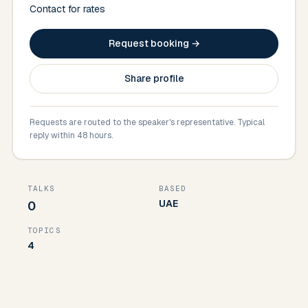
Contact for rates
Request booking →
Share profile
Requests are routed to the speaker's representative. Typical
reply within 48 hours.
TALKS
BASED
UAE
0
TOPICS
4