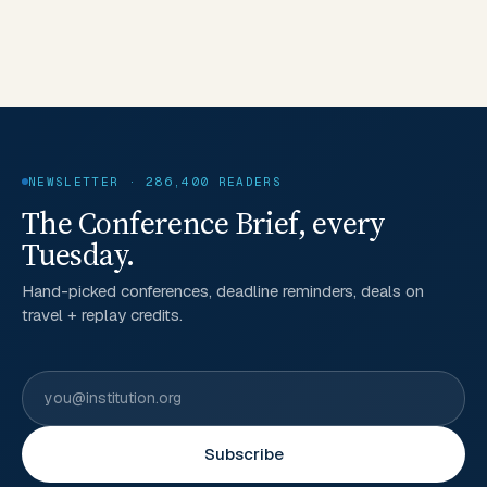
NEWSLETTER · 286,400 READERS
The Conference Brief, every
Tuesday.
Hand-picked conferences, deadline reminders, deals on
travel + replay credits.
Subscribe