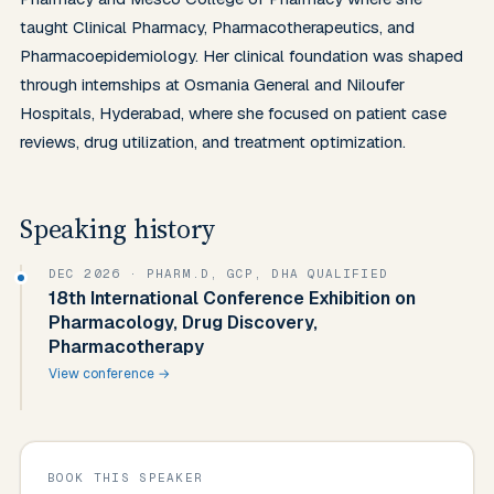
taught Clinical Pharmacy, Pharmacotherapeutics, and 
Pharmacoepidemiology. Her clinical foundation was shaped 
through internships at Osmania General and Niloufer 
Hospitals, Hyderabad, where she focused on patient case 
reviews, drug utilization, and treatment optimization.
Speaking history
DEC 2026
· PHARM.D, GCP, DHA QUALIFIED
18th International Conference Exhibition on
Pharmacology, Drug Discovery,
Pharmacotherapy
View conference →
BOOK THIS SPEAKER