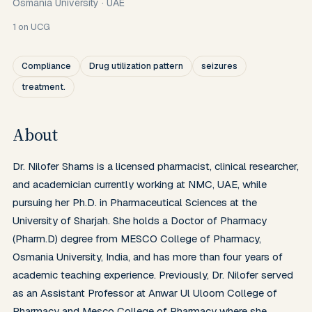
Osmania University
·
UAE
1
on UCG
Compliance
Drug utilization pattern
seizures
treatment.
About
Dr. Nilofer Shams is a licensed pharmacist, clinical researcher, 
and academician currently working at NMC, UAE, while 
pursuing her Ph.D. in Pharmaceutical Sciences at the 
University of Sharjah. She holds a Doctor of Pharmacy 
(Pharm.D) degree from MESCO College of Pharmacy, 
Osmania University, India, and has more than four years of 
academic teaching experience. Previously, Dr. Nilofer served 
as an Assistant Professor at Anwar Ul Uloom College of 
Pharmacy and Mesco College of Pharmacy where she 