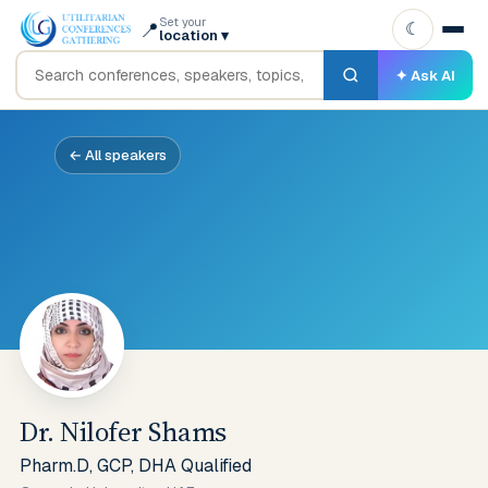
Set your
📍
☾
location
▾
✦ Ask AI
← All speakers
Dr. Nilofer Shams
Pharm.D, GCP, DHA Qualified