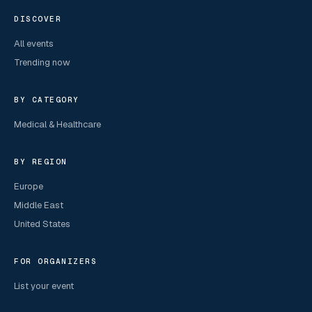
DISCOVER
All events
Trending now
BY CATEGORY
Medical & Healthcare
BY REGION
Europe
Middle East
United States
FOR ORGANIZERS
List your event