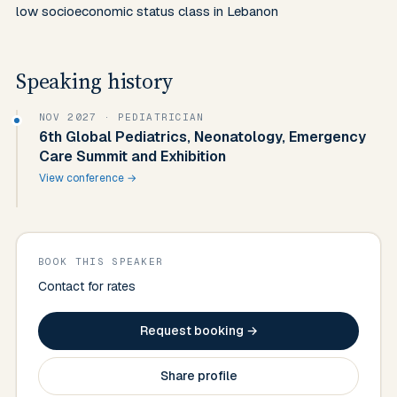
Speaking history
NOV 2027
· PEDIATRICIAN
6th Global Pediatrics, Neonatology, Emergency
Care Summit and Exhibition
View conference →
BOOK THIS SPEAKER
Contact for rates
Request booking →
Share profile