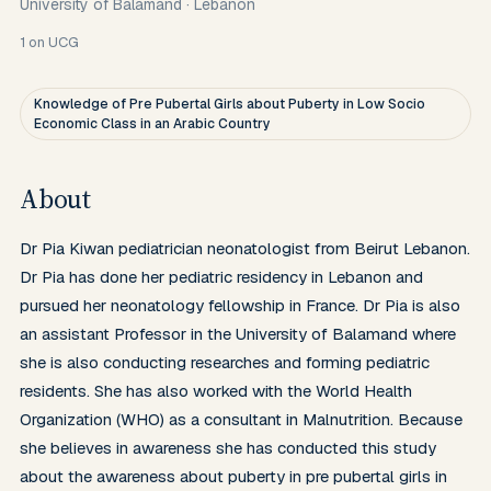
University of Balamand
·
Lebanon
1
on UCG
Knowledge of Pre Pubertal Girls about Puberty in Low Socio
Economic Class in an Arabic Country
About
Dr Pia Kiwan pediatrician neonatologist from Beirut Lebanon. 
Dr Pia has done her pediatric residency in Lebanon and 
pursued her neonatology fellowship in France. Dr Pia is also 
an assistant Professor in the University of Balamand where 
she is also conducting researches and forming pediatric 
residents. She has also worked with the World Health 
Organization (WHO) as a consultant in Malnutrition. Because 
she believes in awareness she has conducted this study 
about the awareness about puberty in pre pubertal girls in 