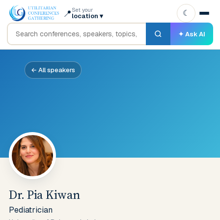
Set your
📍
☾
location
▾
✦ Ask AI
← All speakers
Dr. Pia Kiwan
Pediatrician