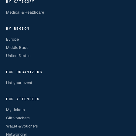
BY CATEGORY
Medical & Healthcare
BY REGION
Europe
Middle East
United States
FOR ORGANIZERS
List your event
FOR ATTENDEES
My tickets
Gift vouchers
Wallet & vouchers
Networking