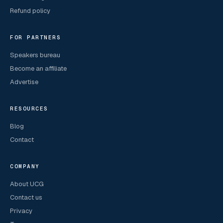
Refund policy
FOR PARTNERS
Speakers bureau
Become an affiliate
Advertise
RESOURCES
Blog
Contact
COMPANY
About UCG
Contact us
Privacy