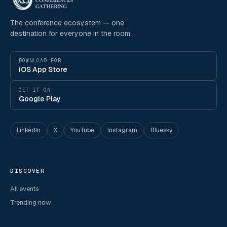
The conference ecosystem — one
destination for everyone in the room.
DOWNLOAD FOR
iOS App Store
GET IT ON
Google Play
LinkedIn
X
YouTube
Instagram
Bluesky
DISCOVER
All events
Trending now