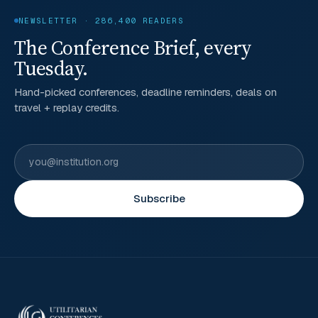
NEWSLETTER · 286,400 READERS
The Conference Brief, every
Tuesday.
Hand-picked conferences, deadline reminders, deals on
travel + replay credits.
Subscribe