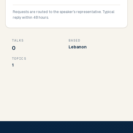
Requests are routed to the speaker's representative. Typical
reply within 48 hours.
TALKS
BASED
Lebanon
0
TOPICS
1