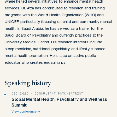
where he led several initiatives to enhance mental health 
services. Dr. Atta has contributed to research and training 
programs with the World Health Organization (WHO) and 
UNICEF, particularly focusing on child and community mental 
health. In Saudi Arabia, he has served as a trainer for the 
Saudi Board of Psychiatry and currently practices at the 
University Medical Center. His research interests include 
sleep medicine, nutritional psychiatry, and lifestyle-based 
mental health promotion. He is also an active public 
educator who creates engaging ps.
Speaking history
DEC 2026
· CONSULTANT PSYCHIATRIST
Global Mental Health, Psychiatry and Wellness
Summit
View conference →