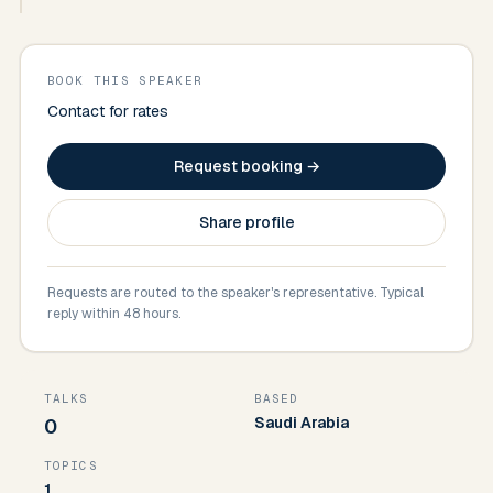
BOOK THIS SPEAKER
Contact for rates
Request booking →
Share profile
Requests are routed to the speaker's representative. Typical
reply within 48 hours.
TALKS
BASED
Saudi Arabia
0
TOPICS
1