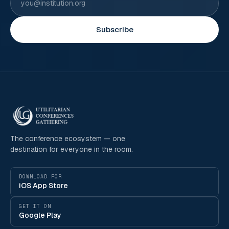
Subscribe
The conference ecosystem — one
destination for everyone in the room.
DOWNLOAD FOR
iOS App Store
GET IT ON
Google Play