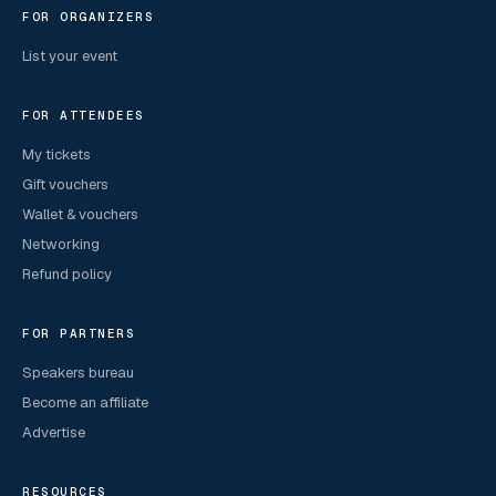
FOR ORGANIZERS
List your event
FOR ATTENDEES
My tickets
Gift vouchers
Wallet & vouchers
Networking
Refund policy
FOR PARTNERS
Speakers bureau
Become an affiliate
Advertise
RESOURCES