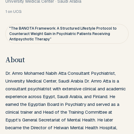
University Medical Center
·
Saudi Arabia
1
on UCG
"The BANOTA Framework: A Structured Lifestyle Protocol to
Counteract Weight Gain in Psychiatric Patients Receiving
Antipsychotic Therapy”
About
Dr. Amro Mohamed Nabih Atta Consultant Psychiatrist, 
University Medical Center, Saudi Arabia Dr. Amro Atta is a 
consultant psychiatrist with extensive clinical and academic 
experience across Egypt, Saudi Arabia, and Finland. He 
earned the Egyptian Board in Psychiatry and served as a 
clinical trainer and Head of the Training Committee at 
Egypt’s General Secretariat of Mental Health. He later 
became the Director of Helwan Mental Health Hospital, 