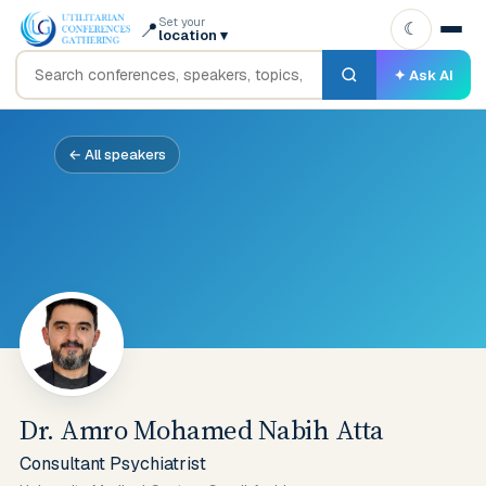
Set your
📍
☾
location
▾
✦ Ask AI
← All speakers
Dr. Amro Mohamed Nabih Atta
Consultant Psychiatrist