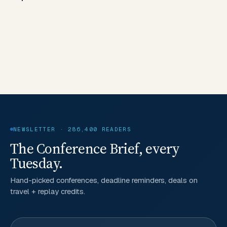
NEWSLETTER · 286,400 READERS
The Conference Brief, every
Tuesday.
Hand-picked conferences, deadline reminders, deals on
travel + replay credits.