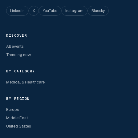
LinkedIn
X
YouTube
Instagram
Bluesky
DISCOVER
All events
Trending now
BY CATEGORY
Medical & Healthcare
BY REGION
Europe
Middle East
United States