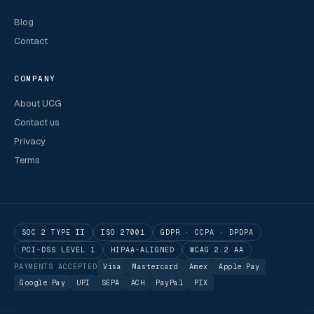
Blog
Contact
COMPANY
About UCG
Contact us
Privacy
Terms
SOC 2 TYPE II
ISO 27001
GDPR · CCPA · DPDPA
PCI-DSS LEVEL 1
HIPAA-ALIGNED
WCAG 2.2 AA
PAYMENTS ACCEPTED
Visa
Mastercard
Amex
Apple Pay
Google Pay
UPI
SEPA
ACH
PayPal
PIX