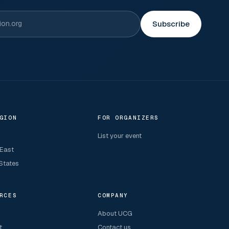
Subscribe
GION
FOR ORGANIZERS
List your event
 East
States
RCES
COMPANY
About UCG
t
Contact us