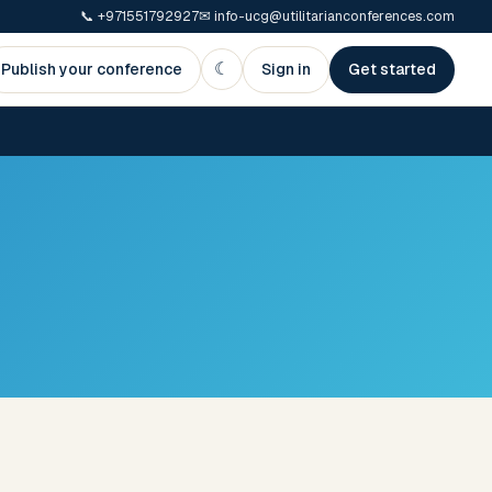
📞
+971551792927
✉
info-ucg@utilitarianconferences.com
☾
Publish your conference
Sign in
Get started