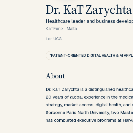
Dr. KaT Zarychta
Healthcare leader and business develo
KaTFenix
·
Malta
1
on UCG
"PATIENT‑ORIENTED DIGITAL HEALTH & AI APP
About
Dr. KaT Zarychta is a distinguished healthc
20 years of global experience in the medical
strategy, market access, digital health, and
Sorbonne Paris North University, two Master
has completed executive programs at Harv