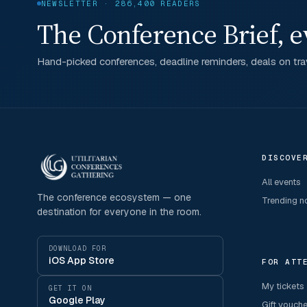
NEWSLETTER · 286,400 READERS
The Conference Brief, e
Hand-picked conferences, deadline reminders, deals on trav
DISCOVE
All events
The conference ecosystem — one
Trending 
destination for everyone in the room.
DOWNLOAD FOR
iOS App Store
FOR ATT
My tickets
GET IT ON
Google Play
Gift vouch