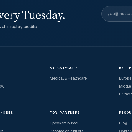
very Tuesday.
el + replay credits.
R
BY CATEGORY
BY RE
Medical & Healthcare
Europe
now
Middle
United 
ENDEES
FOR PARTNERS
RESOU
Speakers bureau
Blog
ers
Become an affiliate
Contac