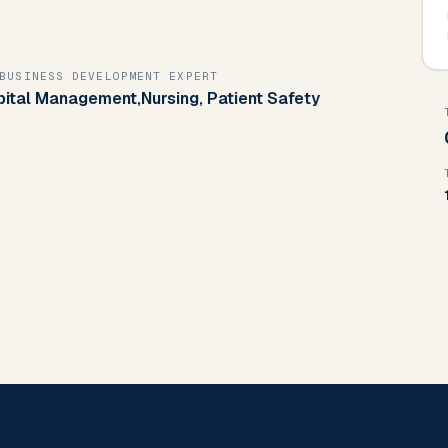
BUSINESS DEVELOPMENT EXPERT
pital Management,Nursing, Patient Safety