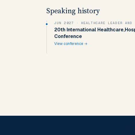
Speaking history
JUN 2027
· HEALTHCARE LEADER AND 
20th International Healthcare,Hos
Conference
View conference →