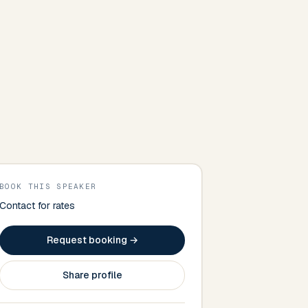
BOOK THIS SPEAKER
Contact for rates
Request booking →
Share profile