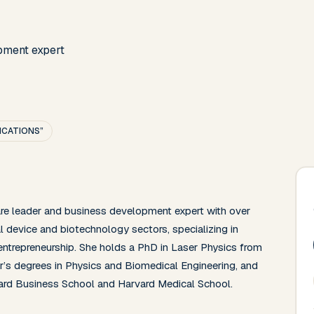
pment expert
LICATIONS”
are leader and business development expert with over 
 device and biotechnology sectors, specializing in 
 entrepreneurship. She holds a PhD in Laser Physics from 
’s degrees in Physics and Biomedical Engineering, and 
ard Business School and Harvard Medical School.