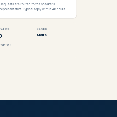
Requests are routed to the speaker's
representative. Typical reply within 48 hours.
TALKS
BASED
Malta
0
TOPICS
1