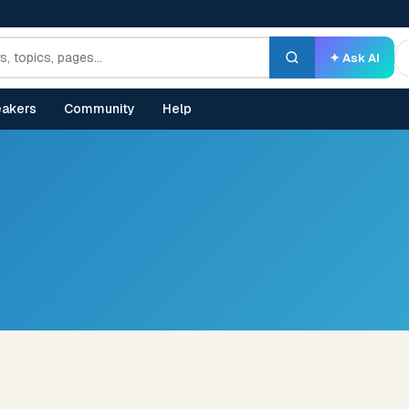
✦ Ask AI
akers
Community
Help