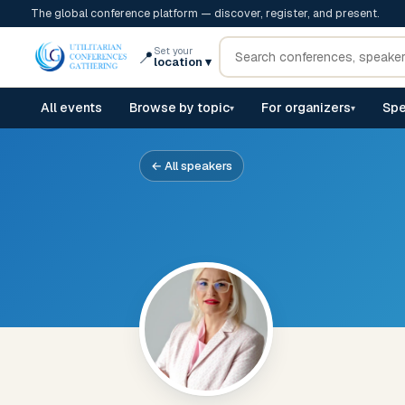
The global conference platform — discover, register, and present.
Set your
📍
location
▾
All events
Browse by topic
For organizers
Spe
▾
▾
← All speakers