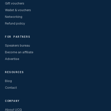
Gift vouchers
Wallet & vouchers
Networking
Refund policy
FOR PARTNERS
Speakers bureau
Become an affiliate
Advertise
RESOURCES
Blog
Contact
COMPANY
About UCG