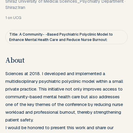
Shiraz University of Medical Sceinces_Psychiatry Department
·
Shiraz؛Iran
1
on UCG
Title: A Community- -Based Psychiatric Polyclinic Model to
Enhance Mental Health Care and Reduce Nurse Burnout:
About
Sciences at 2018. I developed and implemented a 
multidisciplinary psychiatric polyclinic model within a small 
private practice. This initiative not only improves access to 
community-based mental health care but also addresses 
one of the key themes of the conference by reducing nurse 
workload and professional burnout, thereby strengthening 
patient safety.

I would be honored to present this work and share our 