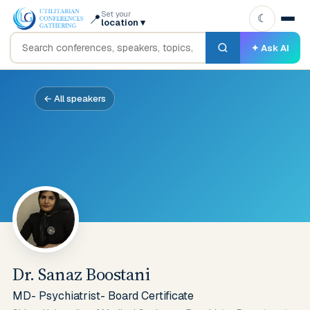
Set your
📍
☾
location
▾
✦ Ask AI
← All speakers
Dr. Sanaz Boostani
MD- Psychiatrist- Board Certificate