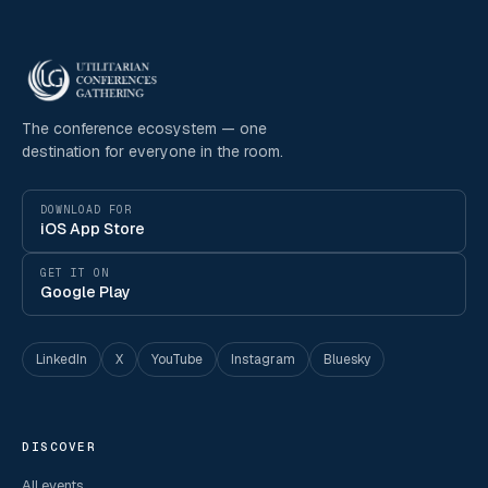
The conference ecosystem — one
destination for everyone in the room.
DOWNLOAD FOR
iOS App Store
GET IT ON
Google Play
LinkedIn
X
YouTube
Instagram
Bluesky
DISCOVER
All events