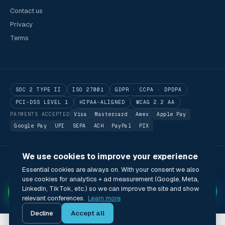
Contact us
Privacy
Terms
SOC 2 TYPE II
ISO 27001
GDPR · CCPA · DPDPA
PCI-DSS LEVEL 1
HIPAA-ALIGNED
WCAG 2.2 AA
PAYMENTS ACCEPTED
Visa
Mastercard
Amex
Apple Pay
Google Pay
UPI
SEPA
ACH
PayPal
PIX
We use cookies to improve your experience
© 2026 Utilitarian Conferences Gathering Pte. Ltd.
Essential cookies are always on. With your consent we also
Singapore · London · Bengaluru · Boston · São Paulo
use cookies for analytics + ad measurement (Google, Meta,
Status
Privacy
Terms
Cookies
Accessibility
Modern Slavery Act
✦
LinkedIn, TikTok, etc.) so we can improve the site and show
🌐 English (US) · USD
relevant conferences.
Learn more
Decline
Accept all