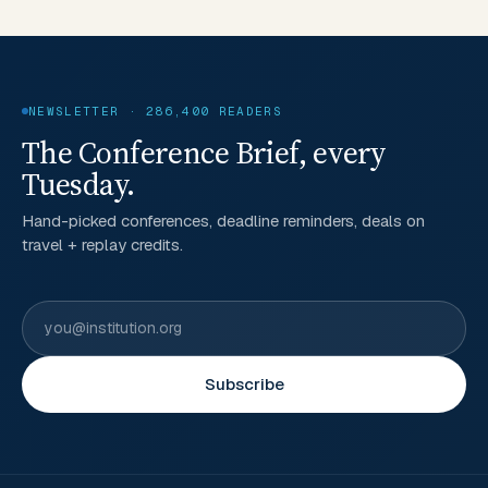
NEWSLETTER · 286,400 READERS
The Conference Brief, every
Tuesday.
Hand-picked conferences, deadline reminders, deals on
travel + replay credits.
Subscribe