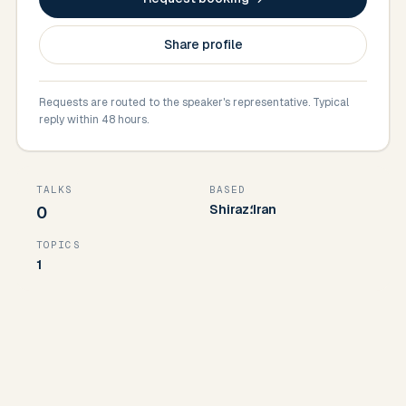
Share profile
Requests are routed to the speaker's representative. Typical
reply within 48 hours.
TALKS
BASED
Shiraz؛Iran
0
TOPICS
1