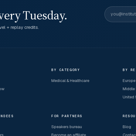
very Tuesday.
el + replay credits.
R
BY CATEGORY
BY RE
Medical & Healthcare
Europe
now
Middle
United 
ENDEES
FOR PARTNERS
RESOU
Speakers bureau
Blog
ers
Become an affiliate
Contac