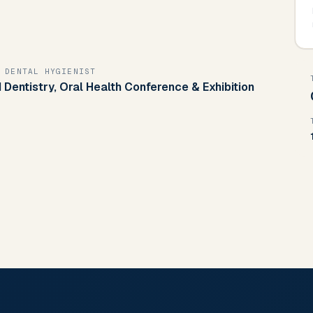
 DENTAL HYGIENIST
 Dentistry, Oral Health Conference & Exhibition