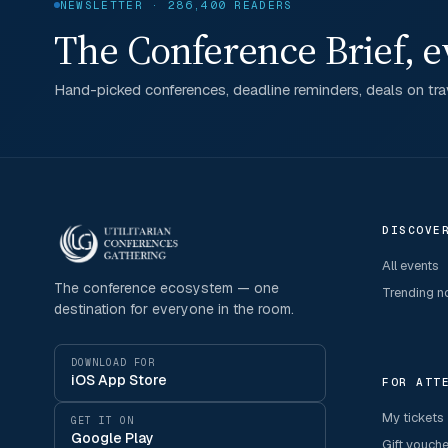
NEWSLETTER · 286,400 READERS
The Conference Brief, e
Hand-picked conferences, deadline reminders, deals on trav
DISCOVE
All events
The conference ecosystem — one
Trending 
destination for everyone in the room.
DOWNLOAD FOR
iOS App Store
FOR ATT
My tickets
GET IT ON
Google Play
Gift vouch