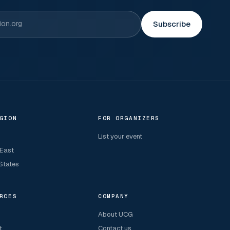
Subscribe
GION
FOR ORGANIZERS
List your event
 East
States
RCES
COMPANY
About UCG
t
Contact us