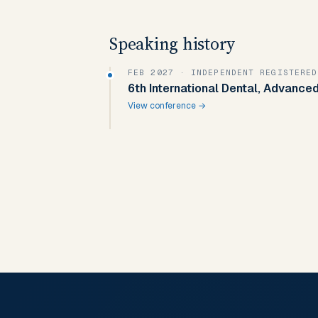
Speaking history
FEB 2027
· INDEPENDENT REGISTERED
6th International Dental, Advanced
View conference →