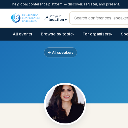
The global conference platform — discover, register, and present.
Set your
📍
location
▾
All events
Browse by topic
For organizers
Spe
▾
▾
← All speakers