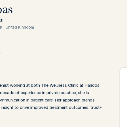
bas
st
UK
·
United Kingdom
nist working at both The Wellness Clinic at Harrods 
decade of experience in private practice, she is 
mmunication in patient care. Her approach blends 
insight to drive improved treatment outcomes, trust-