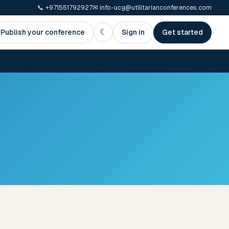
📞
+971551792927
✉
info-ucg@utilitarianconferences.com
☾
Publish your conference
Sign in
Get started