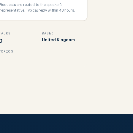
Requests are routed to the speaker's
representative. Typical reply within 48 hours.
TALKS
BASED
United Kingdom
0
TOPICS
1