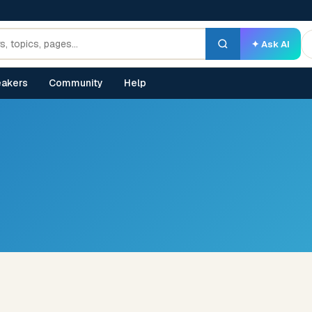
✦ Ask AI
akers
Community
Help