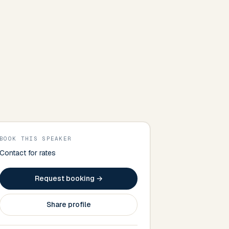
BOOK THIS SPEAKER
Contact for rates
Request booking →
Share profile