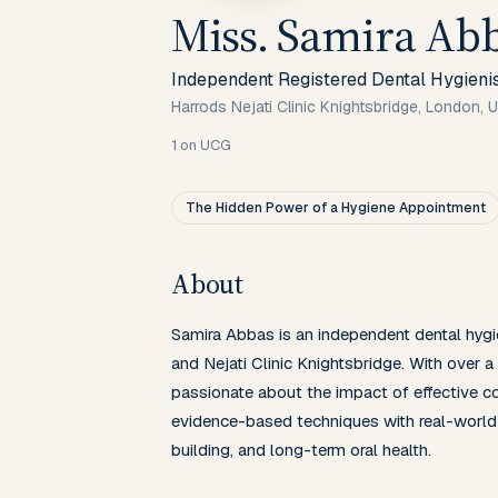
Miss. Samira Ab
Independent Registered Dental Hygieni
Harrods Nejati Clinic Knightsbridge, London, 
1
on UCG
The Hidden Power of a Hygiene Appointment
About
Samira Abbas is an independent dental hygie
and Nejati Clinic Knightsbridge. With over a 
passionate about the impact of effective co
evidence-based techniques with real-world 
building, and long-term oral health.
