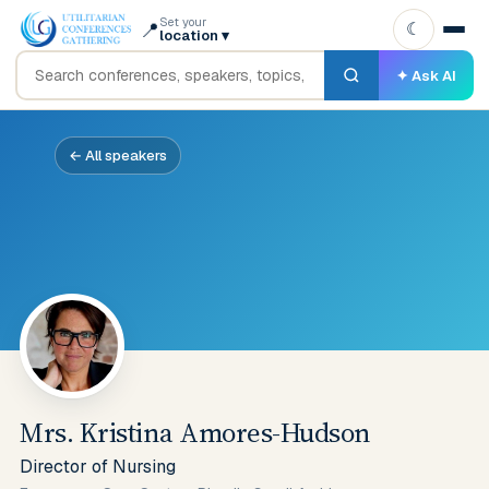
Set your
📍
☾
location
▾
✦ Ask AI
← All speakers
Mrs. Kristina Amores-Hudson
Director of Nursing