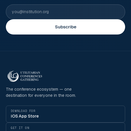
Subscribe
The conference ecosystem — one
destination for everyone in the room.
DOWNLOAD FOR
iOS App Store
GET IT ON