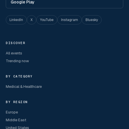
Google Play
LinkedIn
X
YouTube
Instagram
Bluesky
DISCOVER
All events
Trending now
BY CATEGORY
Medical & Healthcare
BY REGION
Europe
Middle East
United States