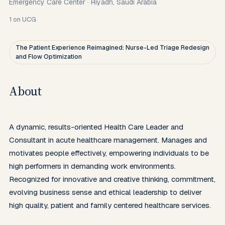
Emergency Care Center
·
Riyadh, Saudi Arabia
1
on UCG
The Patient Experience Reimagined: Nurse-Led Triage Redesign
and Flow Optimization
About
A dynamic, results-oriented Health Care Leader and 
Consultant in acute healthcare management. Manages and 
motivates people effectively, empowering individuals to be 
high performers in demanding work environments. 
Recognized for innovative and creative thinking, commitment, 
evolving business sense and ethical leadership to deliver 
high quality, patient and family centered healthcare services.
