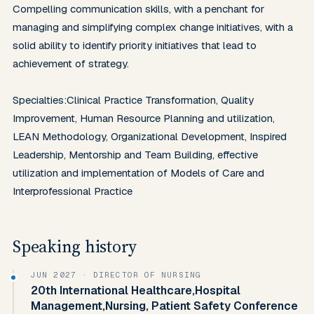
Compelling communication skills, with a penchant for 
managing and simplifying complex change initiatives, with a 
solid ability to identify priority initiatives that lead to 
achievement of strategy.

Specialties:Clinical Practice Transformation, Quality 
Improvement, Human Resource Planning and utilization, 
LEAN Methodology, Organizational Development, Inspired 
Leadership, Mentorship and Team Building, effective 
utilization and implementation of Models of Care and 
Interprofessional Practice
Speaking history
JUN 2027
· DIRECTOR OF NURSING
20th International Healthcare,Hospital
Management,Nursing, Patient Safety Conference