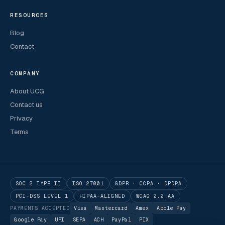
RESOURCES
Blog
Contact
COMPANY
About UCG
Contact us
Privacy
Terms
SOC 2 TYPE II
ISO 27001
GDPR · CCPA · DPDPA
PCI-DSS LEVEL 1
HIPAA-ALIGNED
WCAG 2.2 AA
PAYMENTS ACCEPTED
Visa
Mastercard
Amex
Apple Pay
Google Pay
UPI
SEPA
ACH
PayPal
PIX