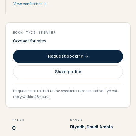
View conference →
BOOK THIS SPEAKER
Contact for rates
Request booking →
Share profile
Requests are routed to the speaker's representative. Typical
reply within 48 hours.
TALKS
BASED
Riyadh, Saudi Arabia
0