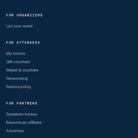
FOR ORGANIZERS
List your event
FOR ATTENDEES
My tickets
Gift vouchers
Wallet & vouchers
Networking
Refund policy
FOR PARTNERS
Speakers bureau
Become an affiliate
Advertise