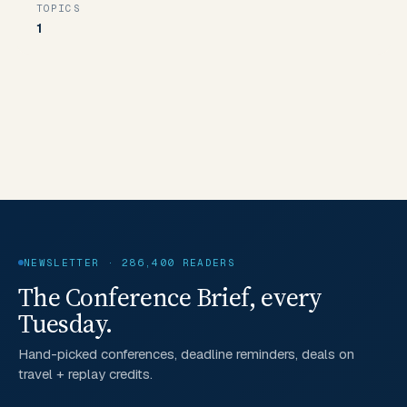
TOPICS
1
NEWSLETTER · 286,400 READERS
The Conference Brief, every
Tuesday.
Hand-picked conferences, deadline reminders, deals on
travel + replay credits.