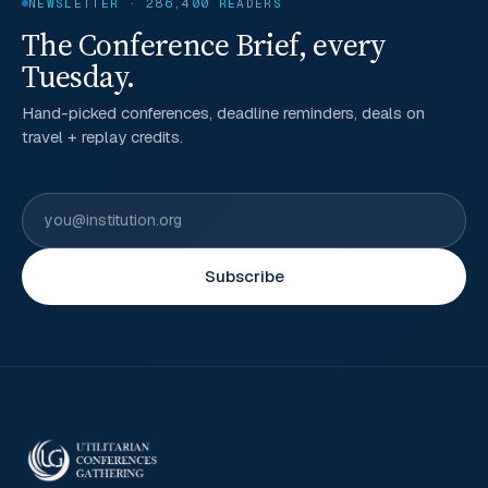
NEWSLETTER · 286,400 READERS
The Conference Brief, every
Tuesday.
Hand-picked conferences, deadline reminders, deals on
travel + replay credits.
Subscribe