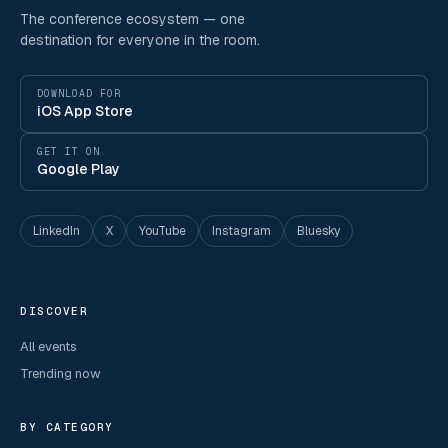
The conference ecosystem — one
destination for everyone in the room.
DOWNLOAD FOR
iOS App Store
GET IT ON
Google Play
LinkedIn
X
YouTube
Instagram
Bluesky
DISCOVER
All events
Trending now
BY CATEGORY