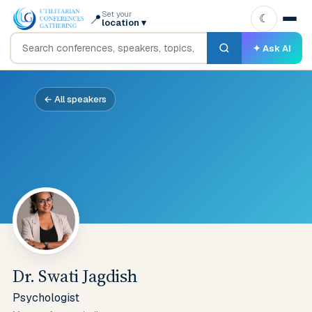
Set your
📍
☾
location
▾
✦ Ask AI
← All speakers
Dr. Swati Jagdish
Psychologist