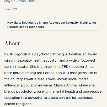
Maya s Amma
·
India
1
on UCG
How Early Boundaries Shape Adolescent Sexuality: Insights for
Parents and Practitioners
About
Swati Jagdish is a psychologist by qualification, an award 
winning sexuality health educator, and a widely followed 
content creator. She is a three-time TEDx speaker & has 
been ranked among the Forbes Top 100 changemakers in 
the country. Swati is also a well-known social media 
influencer, popularly known as Maya’s Amma, where she 
blends psychology, parenting, mental health and progressive 
education into powerful, relatable content for audiences 
across the globe.