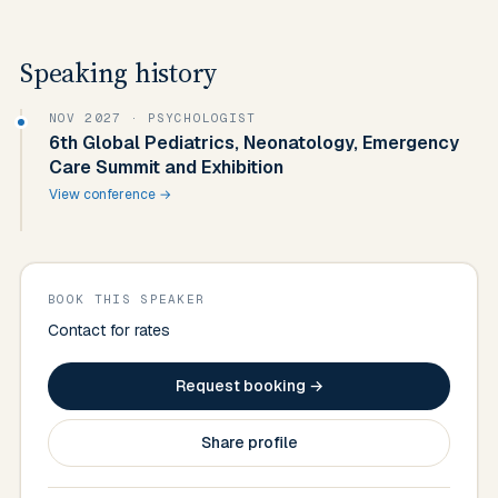
Speaking history
NOV 2027
· PSYCHOLOGIST
6th Global Pediatrics, Neonatology, Emergency
Care Summit and Exhibition
View conference →
BOOK THIS SPEAKER
Contact for rates
Request booking →
Share profile