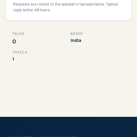
Requests are routed to the speaker's representative. Typical
reply within 48 hours.
TALKS
BASED
India
0
TOPICS
1