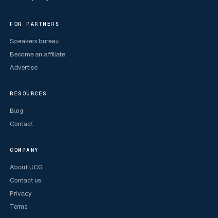
FOR PARTNERS
Speakers bureau
Become an affiliate
Advertise
RESOURCES
Blog
Contact
COMPANY
About UCG
Contact us
Privacy
Terms