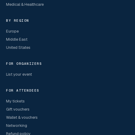
Medical & Healthcare
BY REGION
Europe
Middle East
United States
FOR ORGANIZERS
List your event
FOR ATTENDEES
My tickets
Gift vouchers
Wallet & vouchers
Networking
Refund policy