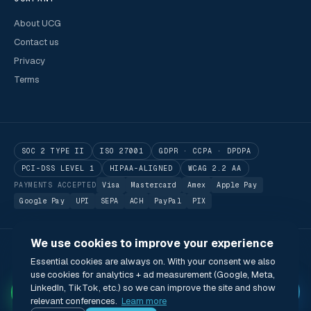
About UCG
Contact us
Privacy
Terms
SOC 2 TYPE II
ISO 27001
GDPR · CCPA · DPDPA
PCI-DSS LEVEL 1
HIPAA-ALIGNED
WCAG 2.2 AA
PAYMENTS ACCEPTED
Visa
Mastercard
Amex
Apple Pay
Google Pay
UPI
SEPA
ACH
PayPal
PIX
We use cookies to improve your experience
© 2026 Utilitarian Conferences Gathering Pte. Ltd.
Essential cookies are always on. With your consent we also
Singapore · London · Bengaluru · Boston · São Paulo
use cookies for analytics + ad measurement (Google, Meta,
Status
Privacy
Terms
Cookies
Accessibility
Modern Slavery Act
✦
LinkedIn, TikTok, etc.) so we can improve the site and show
🌐 English (US) · USD
relevant conferences.
Learn more