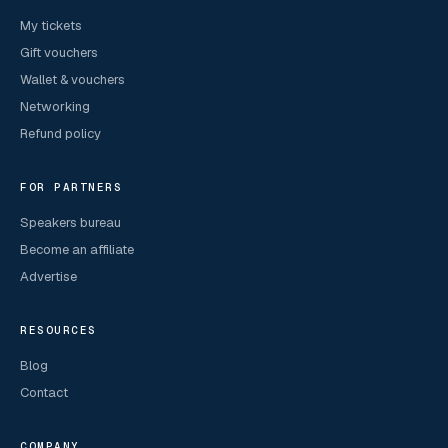
My tickets
Gift vouchers
Wallet & vouchers
Networking
Refund policy
FOR PARTNERS
Speakers bureau
Become an affiliate
Advertise
RESOURCES
Blog
Contact
COMPANY