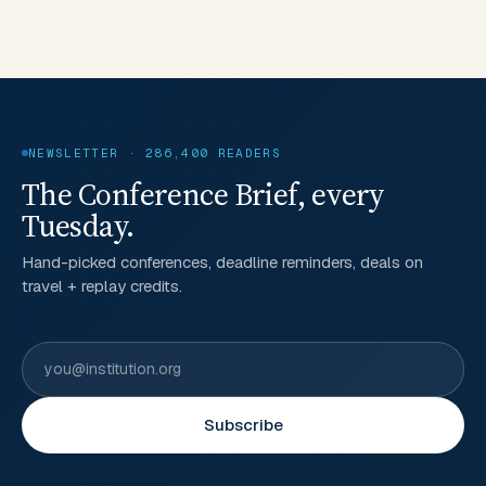
NEWSLETTER · 286,400 READERS
The Conference Brief, every
Tuesday.
Hand-picked conferences, deadline reminders, deals on
travel + replay credits.
Subscribe