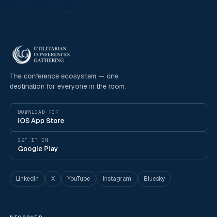
The conference ecosystem — one
destination for everyone in the room.
DOWNLOAD FOR
iOS App Store
GET IT ON
Google Play
LinkedIn
X
YouTube
Instagram
Bluesky