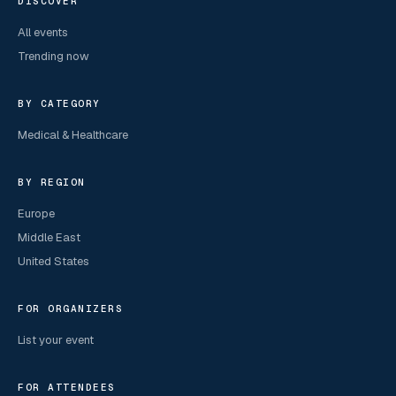
DISCOVER
All events
Trending now
BY CATEGORY
Medical & Healthcare
BY REGION
Europe
Middle East
United States
FOR ORGANIZERS
List your event
FOR ATTENDEES