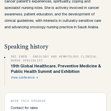
cancer patient's experiences, spirituality, coping and 
specialist nursing roles. She is actively involved in cancer 
awareness, patient education, and the development of 
clinical guidelines, with interests in culturally sensitive care 
and advancing oncology nursing practice in Saudi Arabia.
Speaking history
DEC 2026
· ONCOLOGY AND HEMATOLOGY CLINICAL
NURSE SPECIALIST
19th Global Healthcare, Preventive Medicine &
Public Health Summit and Exhibition
View conference →
BOOK THIS SPEAKER
Contact for rates