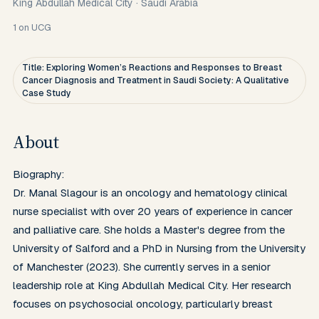
King Abdullah Medical City
·
Saudi Arabia
1
on UCG
Title: Exploring Women’s Reactions and Responses to Breast
Cancer Diagnosis and Treatment in Saudi Society: A Qualitative
Case Study
About
Biography:

Dr. Manal Slagour is an oncology and hematology clinical 
nurse specialist with over 20 years of experience in cancer 
and palliative care. She holds a Master's degree from the 
University of Salford and a PhD in Nursing from the University 
of Manchester (2023). She currently serves in a senior 
leadership role at King Abdullah Medical City. Her research 
focuses on psychosocial oncology, particularly breast 