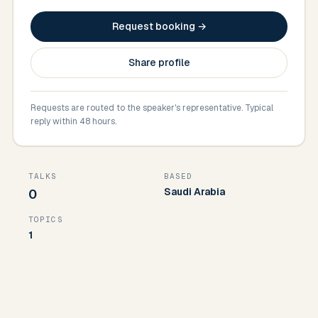
Request booking →
Share profile
Requests are routed to the speaker's representative. Typical
reply within 48 hours.
TALKS
BASED
Saudi Arabia
0
TOPICS
1