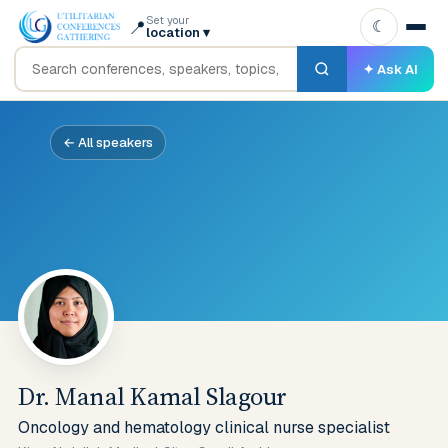
Set your
📍
☾
location
▾
✦ Ask AI
← All speakers
Dr. Manal Kamal Slagour
Oncology and hematology clinical nurse specialist