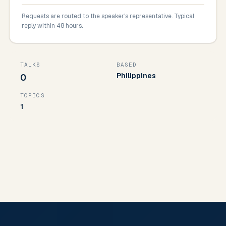
Requests are routed to the speaker's representative. Typical
reply within 48 hours.
TALKS
BASED
Philippines
0
TOPICS
1