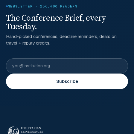
NEWSLETTER · 286,400 READERS
The Conference Brief, every
Tuesday.
Hand-picked conferences, deadline reminders, deals on
travel + replay credits.
Subscribe