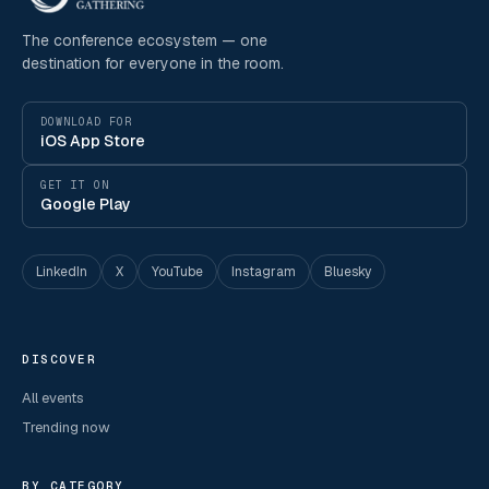
The conference ecosystem — one
destination for everyone in the room.
DOWNLOAD FOR
iOS App Store
GET IT ON
Google Play
LinkedIn
X
YouTube
Instagram
Bluesky
DISCOVER
All events
Trending now
BY CATEGORY