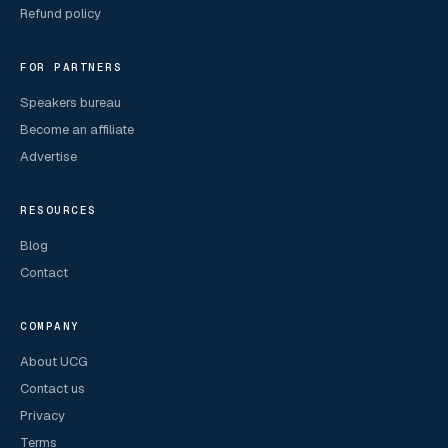
Refund policy
FOR PARTNERS
Speakers bureau
Become an affiliate
Advertise
RESOURCES
Blog
Contact
COMPANY
About UCG
Contact us
Privacy
Terms