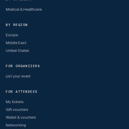
Medical & Healthcare
BY REGION
Europe
Middle East
United States
FOR ORGANIZERS
List your event
FOR ATTENDEES
My tickets
Gift vouchers
Wallet & vouchers
Networking