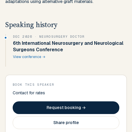
adaptations using alternative graft materials.
Speaking history
DEC 2026
· NEUROSURGERY DOCTOR
6th International Neurosurgery and Neurological
Surgeons Conference
View conference →
BOOK THIS SPEAKER
Contact for rates
Request booking →
Share profile