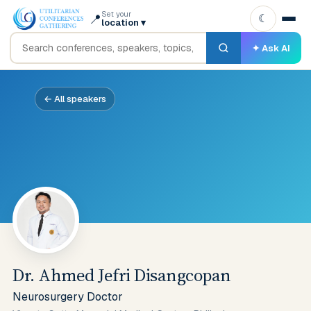
Set your
📍
☾
location
▾
✦ Ask AI
← All speakers
Dr. Ahmed Jefri Disangcopan
Neurosurgery Doctor