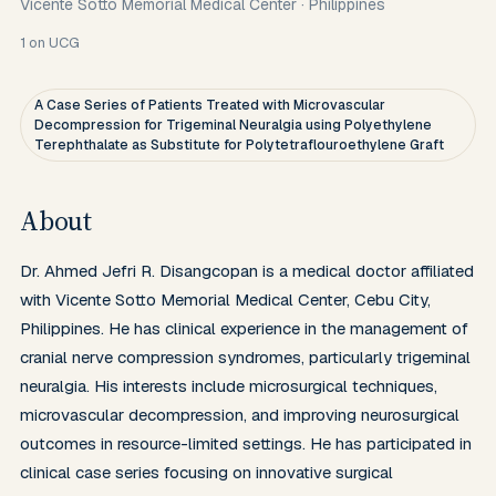
Vicente Sotto Memorial Medical Center
·
Philippines
1
on UCG
A Case Series of Patients Treated with Microvascular
Decompression for Trigeminal Neuralgia using Polyethylene
Terephthalate as Substitute for Polytetraflouroethylene Graft
About
Dr. Ahmed Jefri R. Disangcopan is a medical doctor affiliated 
with Vicente Sotto Memorial Medical Center, Cebu City, 
Philippines. He has clinical experience in the management of 
cranial nerve compression syndromes, particularly trigeminal 
neuralgia. His interests include microsurgical techniques, 
microvascular decompression, and improving neurosurgical 
outcomes in resource-limited settings. He has participated in 
clinical case series focusing on innovative surgical 