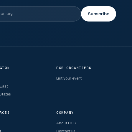
Subscribe
GION
FOR ORGANIZERS
List your event
 East
States
RCES
COMPANY
About UCG
t
Contact us