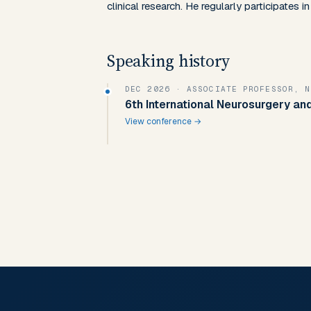
clinical research. He regularly participates 
Speaking history
DEC 2026
· ASSOCIATE PROFESSOR, 
6th International Neurosurgery a
View conference →