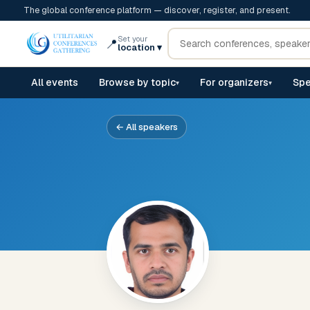
The global conference platform — discover, register, and present.
Set your
📍
location
▾
All events
Browse by topic
For organizers
Spe
▾
▾
← All speakers