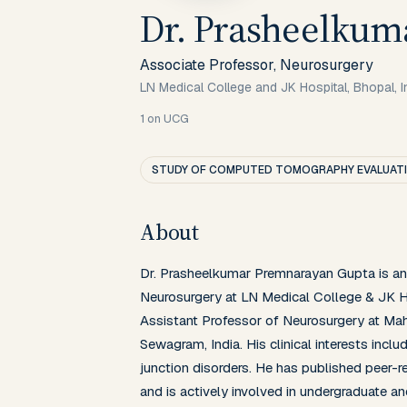
Dr. Prasheelkum
Associate Professor, Neurosurgery
LN Medical College and JK Hospital, Bhopal, I
1
on UCG
STUDY OF COMPUTED TOMOGRAPHY EVALUATIO
About
Dr. Prasheelkumar Premnarayan Gupta is an 
Neurosurgery at LN Medical College & JK Hos
Assistant Professor of Neurosurgery at Mah
Sewagram, India. His clinical interests inclu
junction disorders. He has published peer-re
and is actively involved in undergraduate a