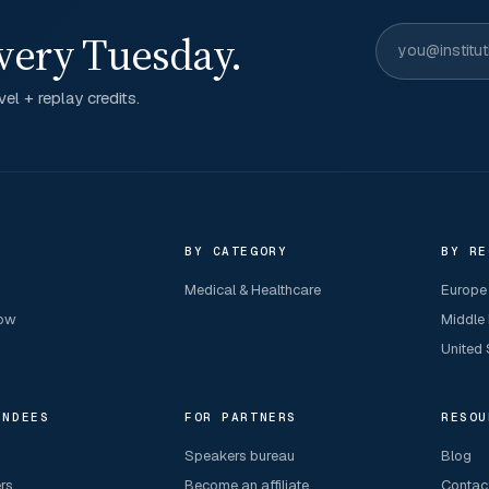
very Tuesday.
el + replay credits.
R
BY CATEGORY
BY RE
Medical & Healthcare
Europe
now
Middle
United 
ENDEES
FOR PARTNERS
RESOU
Speakers bureau
Blog
ers
Become an affiliate
Contac