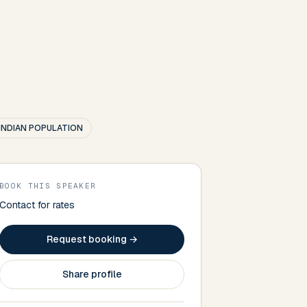
INDIAN POPULATION
BOOK THIS SPEAKER
Contact for rates
Request booking →
Share profile