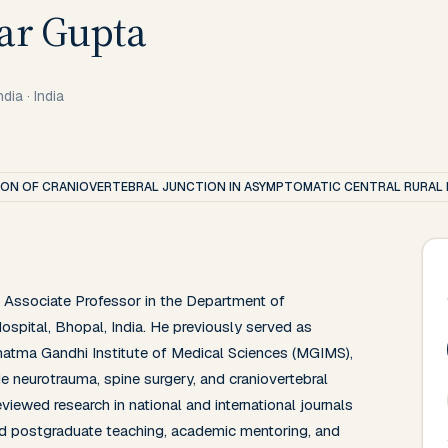
ar Gupta
ndia
·
India
N OF CRANIOVERTEBRAL JUNCTION IN ASYMPTOMATIC CENTRAL RURAL 
Associate Professor in the Department of 
pital, Bhopal, India. He previously served as 
atma Gandhi Institute of Medical Sciences (MGIMS), 
de neurotrauma, spine surgery, and craniovertebral 
viewed research in national and international journals 
nd postgraduate teaching, academic mentoring, and 