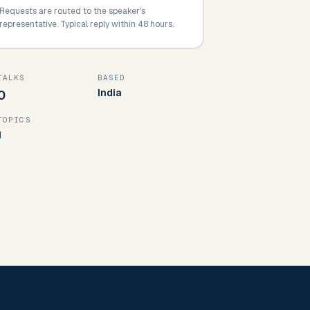
Requests are routed to the speaker's
representative. Typical reply within 48 hours.
TALKS
BASED
India
0
TOPICS
1