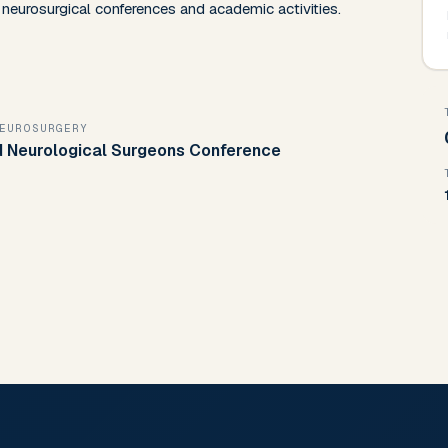
in neurosurgical conferences and academic activities.
NEUROSURGERY
nd Neurological Surgeons Conference