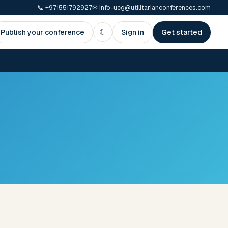
📞
+971551792927
✉
info-ucg@utilitarianconferences.com
☾
Publish your conference
Sign in
Get started