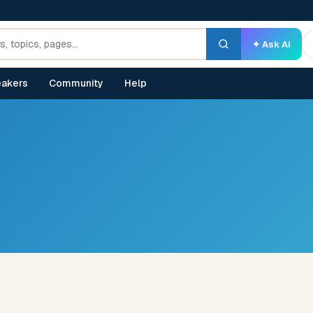
✦ Ask AI
akers
Community
Help