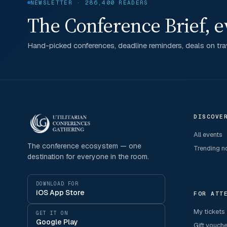
NEWSLETTER · 286,400 READERS
The Conference Brief, e
Hand-picked conferences, deadline reminders, deals on trav
DISCOVE
All events
The conference ecosystem — one
Trending 
destination for everyone in the room.
DOWNLOAD FOR
iOS App Store
FOR ATT
My tickets
GET IT ON
Google Play
Gift vouch