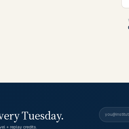
very Tuesday.
el + replay credits.