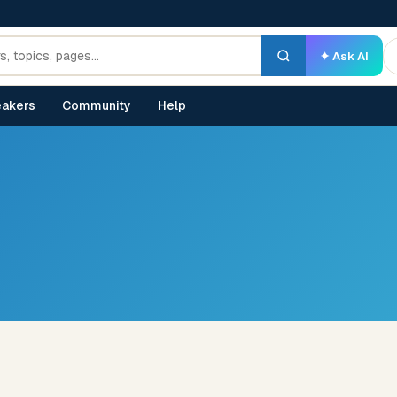
✦ Ask AI
akers
Community
Help