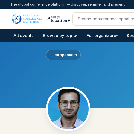
The global conference platform — discover, register, and present.
Set your
📍
location
▾
All events
Browse by topic
For organizers
Spe
▾
▾
← All speakers