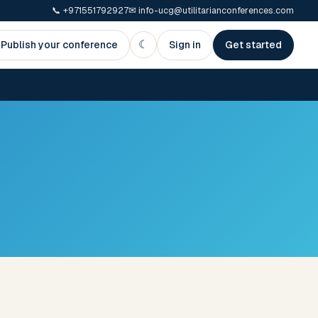
📞
+971551792927
✉
info-ucg@utilitarianconferences.com
☾
Publish your conference
Sign in
Get started