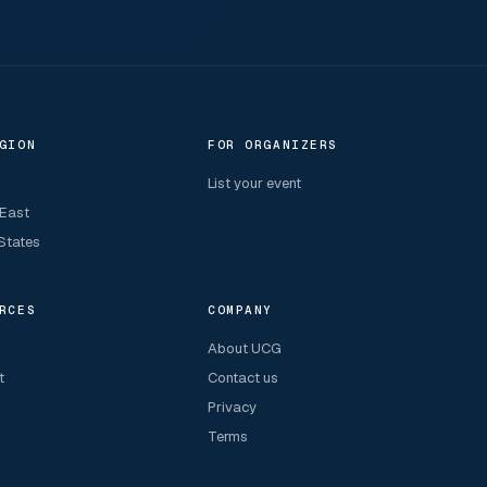
GION
FOR ORGANIZERS
List your event
 East
States
RCES
COMPANY
About UCG
t
Contact us
Privacy
Terms