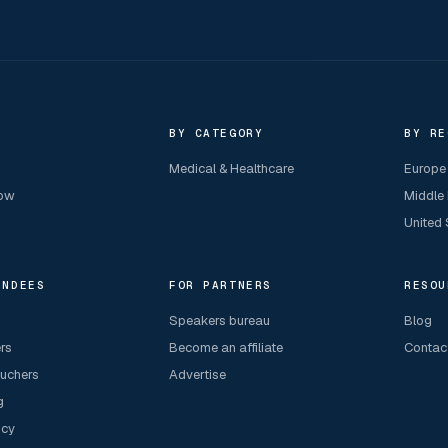
R
BY CATEGORY
BY RE
Medical & Healthcare
Europe
now
Middle
United 
ENDEES
FOR PARTNERS
RESOU
Speakers bureau
Blog
ers
Become an affiliate
Contac
ouchers
Advertise
g
icy