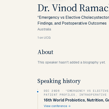
Dr. Vinod Rama
“Emergency vs Elective Cholecystectomy
Findings, and Postoperative Outcomes
Australia
1
on UCG
About
This speaker hasn't added a biography yet.
Speaking history
DEC 2026
· “EMERGENCY VS ELECTIVE
PATIENT PROFILES, INTRAOPERATIVE 
16th World Probiotics, Nutrition, 
View conference →