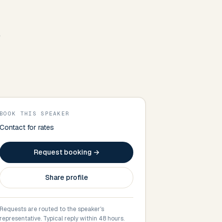
e
BOOK THIS SPEAKER
Contact for rates
Request booking →
Share profile
Requests are routed to the speaker's
representative. Typical reply within 48 hours.