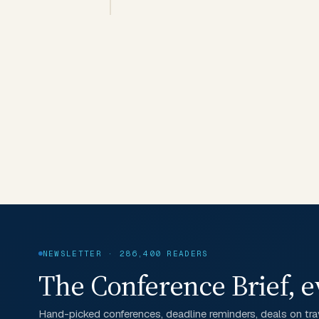
NEWSLETTER · 286,400 READERS
The Conference Brief, e
Hand-picked conferences, deadline reminders, deals on trav