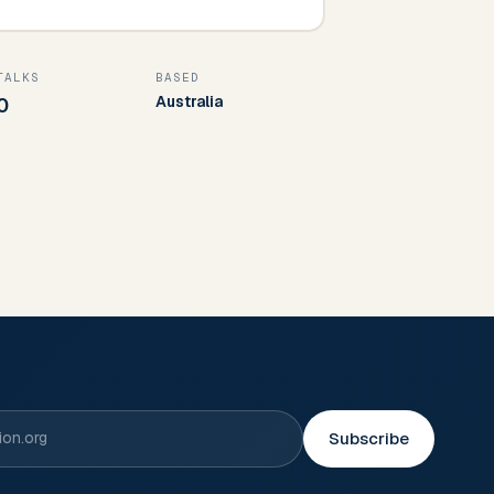
TALKS
BASED
Australia
0
Subscribe