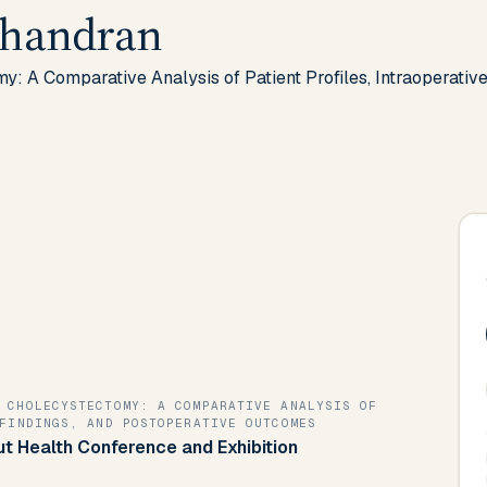
chandran
: A Comparative Analysis of Patient Profiles, Intraoperativ
 CHOLECYSTECTOMY: A COMPARATIVE ANALYSIS OF
FINDINGS, AND POSTOPERATIVE OUTCOMES
Gut Health Conference and Exhibition