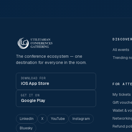
DISCOVE
All events
The conference ecosystem — one
Trending 
destination for everyone in the room.
DOWNLOAD FOR
iOS App Store
FOR ATT
My tickets
GET IT ON
Google Play
Gift vouch
Wallet & v
Networkin
LinkedIn
X
YouTube
Instagram
Refund pol
Bluesky