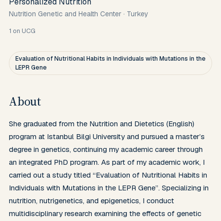
Personalized Nutrition
Nutrition Genetic and Health Center
·
Turkey
1
on UCG
Evaluation of Nutritional Habits in Individuals with Mutations in the
LEPR Gene
About
She graduated from the Nutrition and Dietetics (English) 
program at Istanbul Bilgi University and pursued a master’s 
degree in genetics, continuing my academic career through 
an integrated PhD program. As part of my academic work, I 
carried out a study titled “Evaluation of Nutritional Habits in 
Individuals with Mutations in the LEPR Gene”. Specializing in 
nutrition, nutrigenetics, and epigenetics, I conduct 
multidisciplinary research examining the effects of genetic 