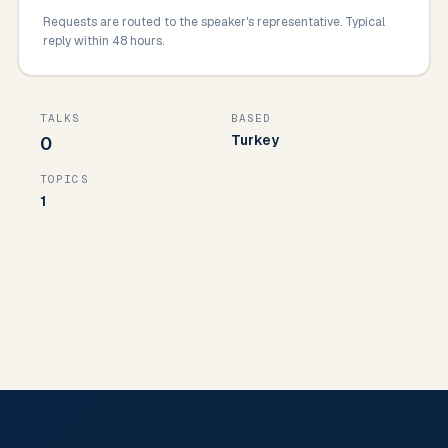
Requests are routed to the speaker's representative. Typical
reply within 48 hours.
TALKS
BASED
Turkey
0
TOPICS
1