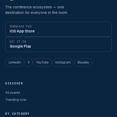
The conference ecosystem — one
destination for everyone in the room.
DOWNLOAD FOR
iOS App Store
GET IT ON
Google Play
LinkedIn
X
YouTube
Instagram
Bluesky
DISCOVER
All events
Trending now
BY CATEGORY