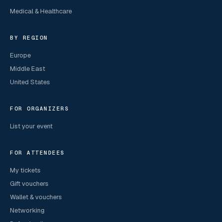
Medical & Healthcare
BY REGION
Europe
Middle East
United States
FOR ORGANIZERS
List your event
FOR ATTENDEES
My tickets
Gift vouchers
Wallet & vouchers
Networking