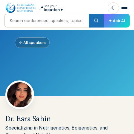
Set your
📍
☾
location
▾
✦ Ask AI
← All speakers
Dr. Esra Sahin
Specializing in Nutrigenetics, Epigenetics, and