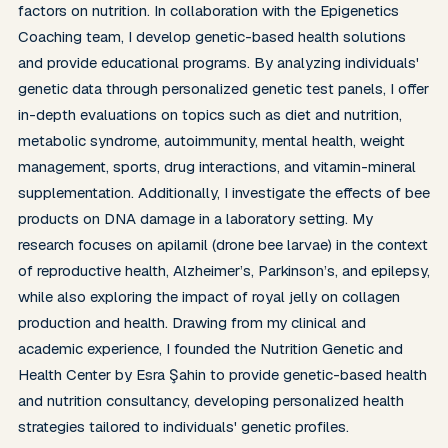
factors on nutrition. In collaboration with the Epigenetics 
Coaching team, I develop genetic-based health solutions 
and provide educational programs. By analyzing individuals' 
genetic data through personalized genetic test panels, I offer 
in-depth evaluations on topics such as diet and nutrition, 
metabolic syndrome, autoimmunity, mental health, weight 
management, sports, drug interactions, and vitamin-mineral 
supplementation. Additionally, I investigate the effects of bee 
products on DNA damage in a laboratory setting. My 
research focuses on apilarnil (drone bee larvae) in the context 
of reproductive health, Alzheimer’s, Parkinson’s, and epilepsy, 
while also exploring the impact of royal jelly on collagen 
production and health. Drawing from my clinical and 
academic experience, I founded the Nutrition Genetic and 
Health Center by Esra Şahin to provide genetic-based health 
and nutrition consultancy, developing personalized health 
strategies tailored to individuals' genetic profiles.