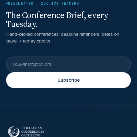
NEWSLETTER · 286,400 READERS
The Conference Brief, every
Tuesday.
Hand-picked conferences, deadline reminders, deals on
travel + replay credits.
Subscribe