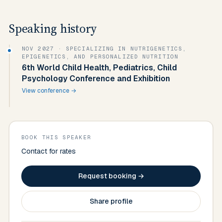
Speaking history
NOV 2027
· SPECIALIZING IN NUTRIGENETICS,
EPIGENETICS, AND PERSONALIZED NUTRITION
6th World Child Health, Pediatrics, Child
Psychology Conference and Exhibition
View conference →
BOOK THIS SPEAKER
Contact for rates
Request booking →
Share profile