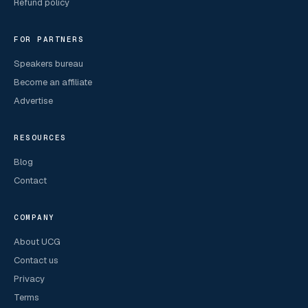
Refund policy
FOR PARTNERS
Speakers bureau
Become an affiliate
Advertise
RESOURCES
Blog
Contact
COMPANY
About UCG
Contact us
Privacy
Terms