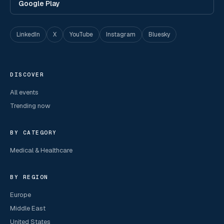
Google Play
LinkedIn
X
YouTube
Instagram
Bluesky
DISCOVER
All events
Trending now
BY CATEGORY
Medical & Healthcare
BY REGION
Europe
Middle East
United States