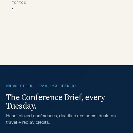
TOPICS
1
NEWSLETTER · 286,400 READERS
The Conference Brief, every
Tuesday.
Hand-picked conferences, deadline reminders, deals on
travel + replay credits.