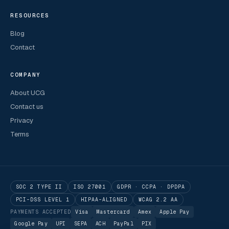
RESOURCES
Blog
Contact
COMPANY
About UCG
Contact us
Privacy
Terms
SOC 2 TYPE II
ISO 27001
GDPR · CCPA · DPDPA
PCI-DSS LEVEL 1
HIPAA-ALIGNED
WCAG 2.2 AA
PAYMENTS ACCEPTED
Visa
Mastercard
Amex
Apple Pay
Google Pay
UPI
SEPA
ACH
PayPal
PIX