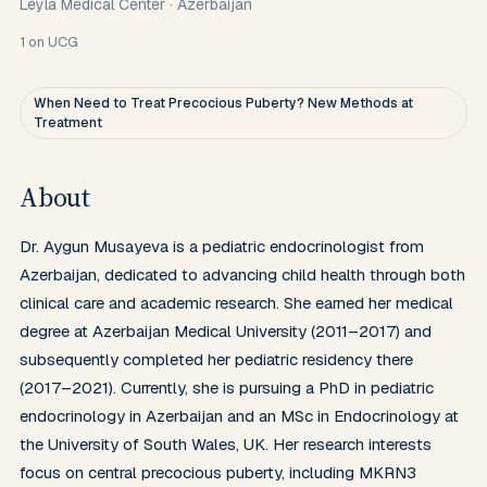
Leyla Medical Center
·
Azerbaijan
1
on UCG
When Need to Treat Precocious Puberty? New Methods at
Treatment
About
Dr. Aygun Musayeva is a pediatric endocrinologist from 
Azerbaijan, dedicated to advancing child health through both 
clinical care and academic research. She earned her medical 
degree at Azerbaijan Medical University (2011–2017) and 
subsequently completed her pediatric residency there 
(2017–2021). Currently, she is pursuing a PhD in pediatric 
endocrinology in Azerbaijan and an MSc in Endocrinology at 
the University of South Wales, UK. Her research interests 
focus on central precocious puberty, including MKRN3 