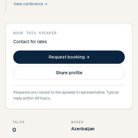
View conference →
BOOK THIS SPEAKER
Contact for rates
Request booking →
Share profile
Requests are routed to the speaker's representative. Typical
reply within 48 hours.
TALKS
BASED
Azerbaijan
0