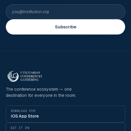
Subscribe
The conference ecosystem — one
destination for everyone in the room.
DOWNLOAD FOR
iOS App Store
GET IT ON