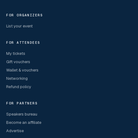
FOR ORGANIZERS
List your event
FOR ATTENDEES
My tickets
Gift vouchers
Wallet & vouchers
Networking
Refund policy
FOR PARTNERS
Speakers bureau
Become an affiliate
Advertise