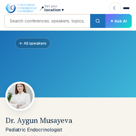
Set your
📍
☾
location
▾
✦ Ask AI
← All speakers
Dr. Aygun Musayeva
Pediatric Endocrinologist