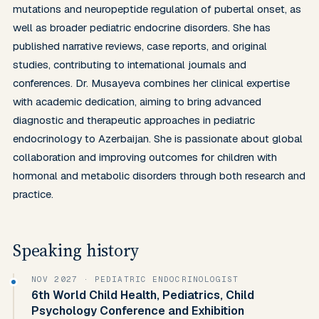
mutations and neuropeptide regulation of pubertal onset, as 
well as broader pediatric endocrine disorders. She has 
published narrative reviews, case reports, and original 
studies, contributing to international journals and 
conferences. Dr. Musayeva combines her clinical expertise 
with academic dedication, aiming to bring advanced 
diagnostic and therapeutic approaches in pediatric 
endocrinology to Azerbaijan. She is passionate about global 
collaboration and improving outcomes for children with 
hormonal and metabolic disorders through both research and 
practice.
Speaking history
NOV 2027
· PEDIATRIC ENDOCRINOLOGIST
6th World Child Health, Pediatrics, Child
Psychology Conference and Exhibition