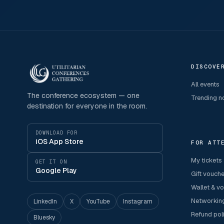
DISCOVE
All events
The conference ecosystem — one
Trending 
destination for everyone in the room.
DOWNLOAD FOR
iOS App Store
FOR ATT
My tickets
GET IT ON
Google Play
Gift vouch
Wallet & v
Networkin
LinkedIn
X
YouTube
Instagram
Refund pol
Bluesky