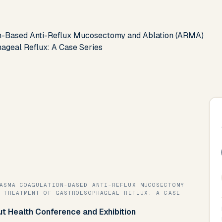
on-Based Anti-Reflux Mucosectomy and Ablation (ARMA)
ageal Reflux: A Case Series
 TREATMENT OF GASTROESOPHAGEAL REFLUX: A CASE
Gut Health Conference and Exhibition