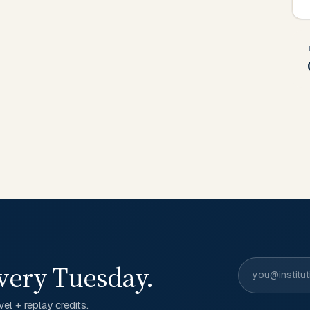
very Tuesday.
el + replay credits.