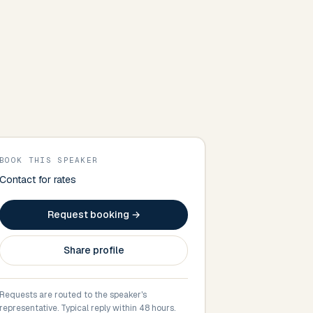
BOOK THIS SPEAKER
Contact for rates
Request booking →
Share profile
Requests are routed to the speaker's
representative. Typical reply within 48 hours.