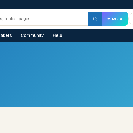
✦ Ask AI
akers
Community
Help