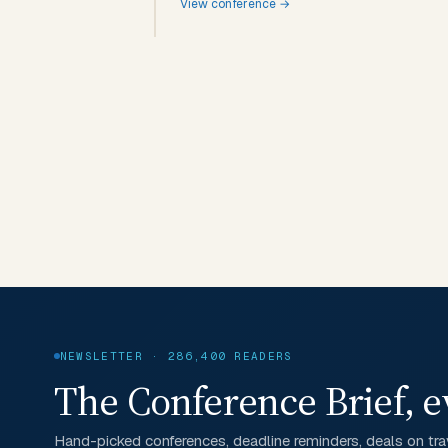
View conference →
NEWSLETTER · 286,400 READERS
The Conference Brief, e
Hand-picked conferences, deadline reminders, deals on trav