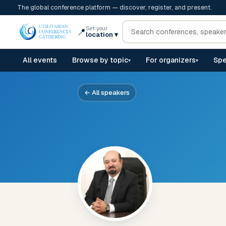
The global conference platform — discover, register, and present.
Set your
📍
location
▾
All events
Browse by topic
For organizers
Spe
▾
▾
← All speakers