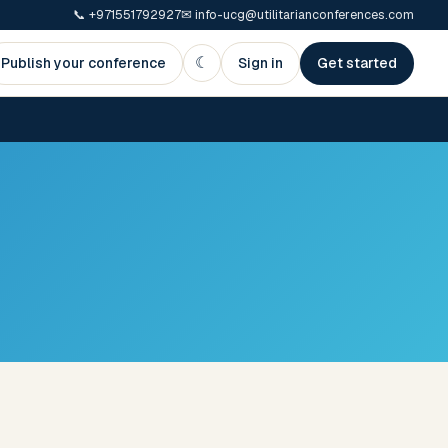
📞
+971551792927
✉
info-ucg@utilitarianconferences.com
☾
Publish your conference
Sign in
Get started