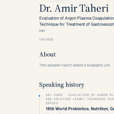
Dr. Amir Taheri
Evaluation of Argon Plasma Coagulati
Technique for Treatment of Gastroesoph
Iran
1
on UCG
About
This speaker hasn't added a biography yet.
Speaking history
DEC 2026
· EVALUATION OF ARGON PLASMA COAGULATION-BASED ANTI-REFLUX MUCOSECTOMY
AND ABLATION (ARMA) TECHNIQUE FOR
SERIES
16th World Probiotics, Nutrition, 