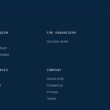
GION
FOR ORGANIZERS
List your event
 East
States
RCES
COMPANY
About UCG
t
Contact us
Privacy
Terms