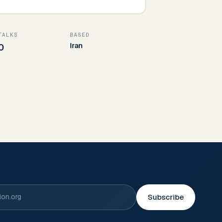
TALKS
BASED
Iran
0
Subscribe