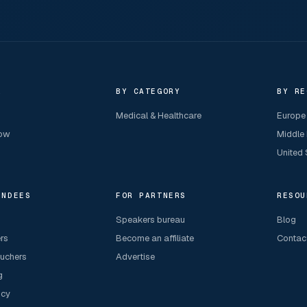
R
BY CATEGORY
BY RE
Medical & Healthcare
Europe
now
Middle
United 
ENDEES
FOR PARTNERS
RESOU
Speakers bureau
Blog
ers
Become an affiliate
Contac
ouchers
Advertise
g
icy