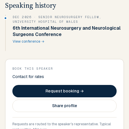
Speaking history
DEC 2026
· SENIOR NEUROSURGERY FELLOW,
UNIVERSITY HOSPITAL OF WALES
6th International Neurosurgery and Neurological
Surgeons Conference
View conference →
BOOK THIS SPEAKER
Contact for rates
Request booking →
Share profile
Requests are routed to the speaker's representative. Typical