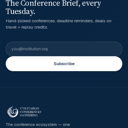
The Conference Brief, every
Tuesday.
Hand-picked conferences, deadline reminders, deals on
travel + replay credits.
Subscribe
The conference ecosystem — one