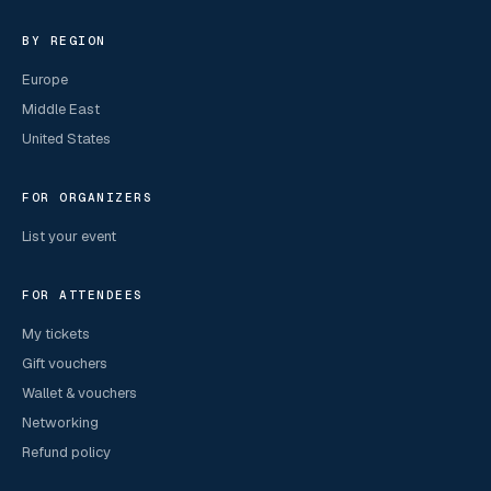
BY REGION
Europe
Middle East
United States
FOR ORGANIZERS
List your event
FOR ATTENDEES
My tickets
Gift vouchers
Wallet & vouchers
Networking
Refund policy