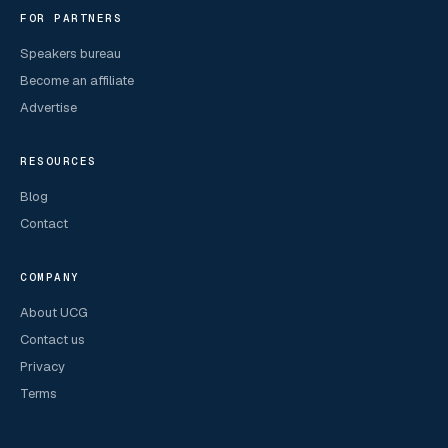
FOR PARTNERS
Speakers bureau
Become an affiliate
Advertise
RESOURCES
Blog
Contact
COMPANY
About UCG
Contact us
Privacy
Terms