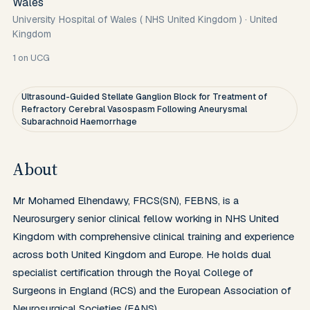
Wales
University Hospital of Wales ( NHS United Kingdom )
·
United
Kingdom
1
on UCG
Ultrasound-Guided Stellate Ganglion Block for Treatment of
Refractory Cerebral Vasospasm Following Aneurysmal
Subarachnoid Haemorrhage
About
Mr Mohamed Elhendawy, FRCS(SN), FEBNS, is a 
Neurosurgery senior clinical fellow working in NHS United 
Kingdom with comprehensive clinical training and experience 
across both United Kingdom and Europe. He holds dual 
specialist certification through the Royal College of 
Surgeons in England (RCS) and the European Association of 
Neurosurgical Societies (EANS).
