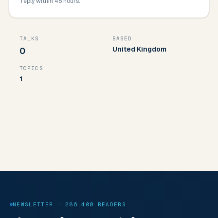
reply within 48 hours.
TALKS
BASED
United Kingdom
0
TOPICS
1
NEWSLETTER · 286,400 READERS