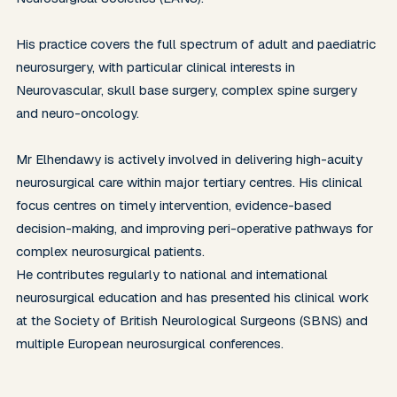
His practice covers the full spectrum of adult and paediatric 
neurosurgery, with particular clinical interests in 
Neurovascular, skull base surgery, complex spine surgery 
and neuro-oncology.

Mr Elhendawy is actively involved in delivering high-acuity 
neurosurgical care within major tertiary centres. His clinical 
focus centres on timely intervention, evidence-based 
decision-making, and improving peri-operative pathways for 
complex neurosurgical patients.

He contributes regularly to national and international 
neurosurgical education and has presented his clinical work 
at the Society of British Neurological Surgeons (SBNS) and 
multiple European neurosurgical conferences.