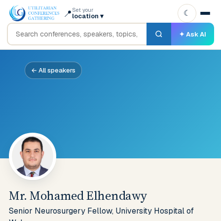
Set your
📍
☾
location
▾
✦ Ask AI
← All speakers
Mr. Mohamed Elhendawy
Senior Neurosurgery Fellow, University Hospital of