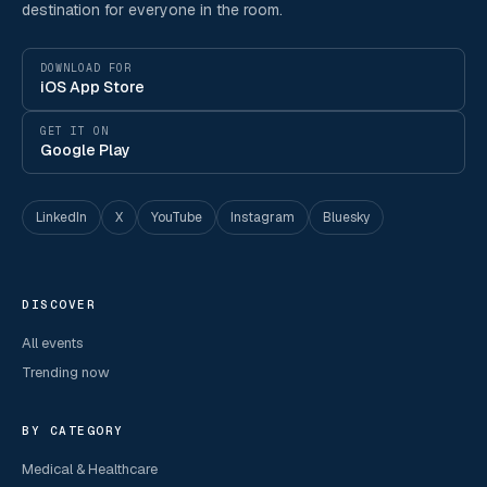
destination for everyone in the room.
DOWNLOAD FOR
iOS App Store
GET IT ON
Google Play
LinkedIn
X
YouTube
Instagram
Bluesky
DISCOVER
All events
Trending now
BY CATEGORY
Medical & Healthcare