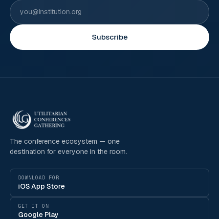
Subscribe
The conference ecosystem — one
destination for everyone in the room.
DOWNLOAD FOR
iOS App Store
GET IT ON
Google Play