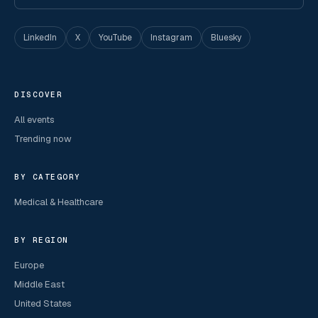
LinkedIn
X
YouTube
Instagram
Bluesky
DISCOVER
All events
Trending now
BY CATEGORY
Medical & Healthcare
BY REGION
Europe
Middle East
United States