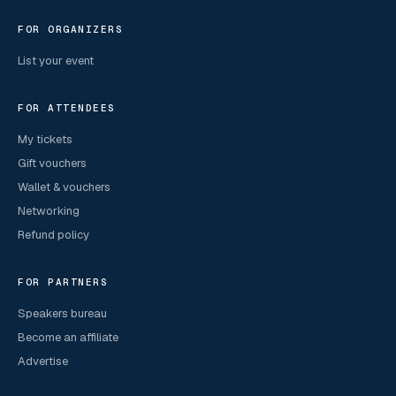
FOR ORGANIZERS
List your event
FOR ATTENDEES
My tickets
Gift vouchers
Wallet & vouchers
Networking
Refund policy
FOR PARTNERS
Speakers bureau
Become an affiliate
Advertise