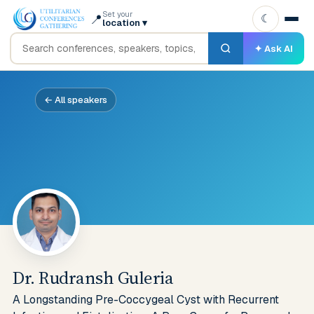
Set your
📍
☾
location
▾
✦ Ask AI
← All speakers
Dr. Rudransh Guleria
A Longstanding Pre-Coccygeal Cyst with Recurrent