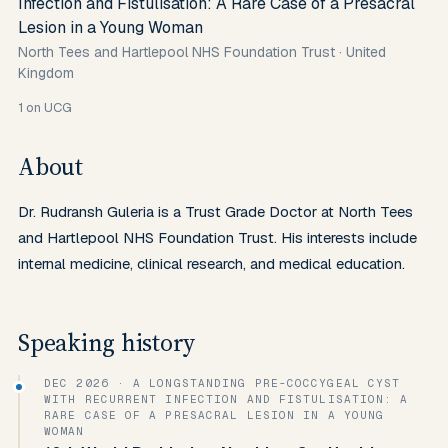
Infection and Fistulisation: A Rare Case of a Presacral
Lesion in a Young Woman
North Tees and Hartlepool NHS Foundation Trust
·
United
Kingdom
1
on UCG
About
Dr. Rudransh Guleria is a Trust Grade Doctor at North Tees 
and Hartlepool NHS Foundation Trust. His interests include 
internal medicine, clinical research, and medical education.
Speaking history
DEC 2026
· A LONGSTANDING PRE-COCCYGEAL CYST
WITH RECURRENT INFECTION AND FISTULISATION: A
RARE CASE OF A PRESACRAL LESION IN A YOUNG
WOMAN