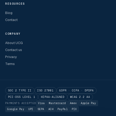
RESOURCES
Blog
Contact
COMPANY
About UCG
Contact us
Privacy
Terms
SOC 2 TYPE II
ISO 27001
GDPR · CCPA · DPDPA
PCI-DSS LEVEL 1
HIPAA-ALIGNED
WCAG 2.2 AA
PAYMENTS ACCEPTED
Visa
Mastercard
Amex
Apple Pay
Google Pay
UPI
SEPA
ACH
PayPal
PIX