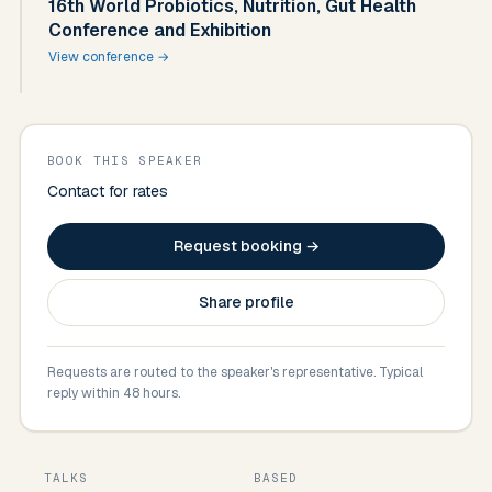
16th World Probiotics, Nutrition, Gut Health
Conference and Exhibition
View conference →
BOOK THIS SPEAKER
Contact for rates
Request booking →
Share profile
Requests are routed to the speaker's representative. Typical
reply within 48 hours.
TALKS
BASED