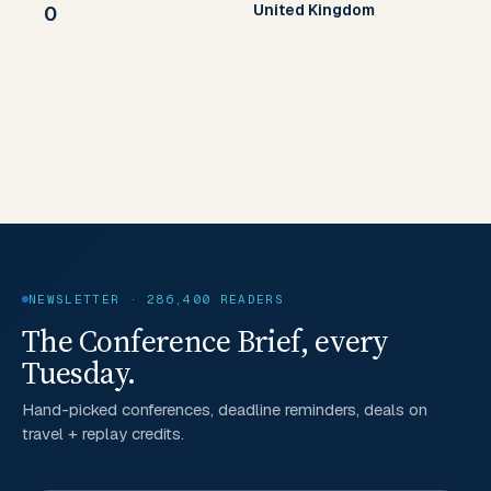
United Kingdom
0
NEWSLETTER · 286,400 READERS
The Conference Brief, every
Tuesday.
Hand-picked conferences, deadline reminders, deals on
travel + replay credits.