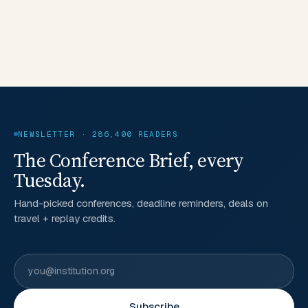
NEWSLETTER · 286,400 READERS
The Conference Brief, every
Tuesday.
Hand-picked conferences, deadline reminders, deals on
travel + replay credits.
Subscribe