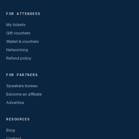
FOR ATTENDEES
My tickets
Gift vouchers
Wallet & vouchers
Networking
Refund policy
FOR PARTNERS
Speakers bureau
Become an affiliate
Advertise
RESOURCES
Blog
Contact