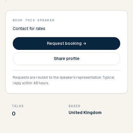
BOOK THIS SPEAKER
Contact for rates
Request booking →
Share profile
Requests are routed to the speaker's representative. Typical
reply within 48 hours.
TALKS
BASED
United Kingdom
0