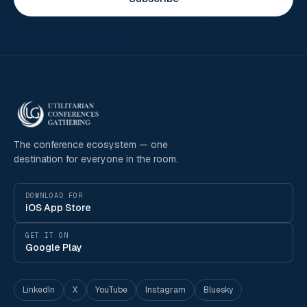
The conference ecosystem — one
destination for everyone in the room.
DOWNLOAD FOR
iOS App Store
GET IT ON
Google Play
LinkedIn
X
YouTube
Instagram
Bluesky