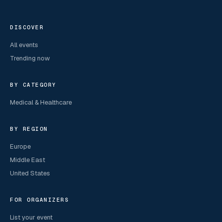
DISCOVER
All events
Trending now
BY CATEGORY
Medical & Healthcare
BY REGION
Europe
Middle East
United States
FOR ORGANIZERS
List your event