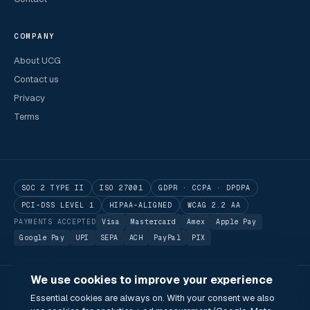
COMPANY
About UCG
Contact us
Privacy
Terms
SOC 2 TYPE II
ISO 27001
GDPR · CCPA · DPDPA
PCI-DSS LEVEL 1
HIPAA-ALIGNED
WCAG 2.2 AA
PAYMENTS ACCEPTED
Visa
Mastercard
Amex
Apple Pay
Google Pay
UPI
SEPA
ACH
PayPal
PIX
We use cookies to improve your experience
© 2026 Utilitarian Conferences Gathering Pte. Ltd.
Essential cookies are always on. With your consent we also
Singapore · London · Bengaluru · Boston · São Paulo