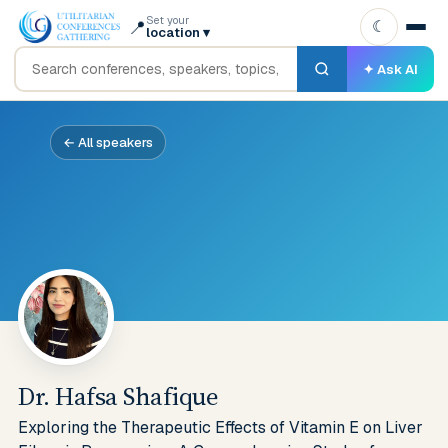
Set your
📍
☾
location
▾
✦ Ask AI
← All speakers
Dr. Hafsa Shafique
Exploring the Therapeutic Effects of Vitamin E on Liver