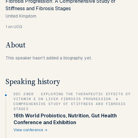
Fibrosis Progression: A Comprehensive Study of
Stiffness and Fibrosis Stages
United Kingdom
1
on UCG
About
This speaker hasn't added a biography yet.
Speaking history
DEC 2026
· EXPLORING THE THERAPEUTIC EFFECTS OF
VITAMIN E ON LIVER FIBROSIS PROGRESSION: A
COMPREHENSIVE STUDY OF STIFFNESS AND FIBROSIS
STAGES
16th World Probiotics, Nutrition, Gut Health
Conference and Exhibition
View conference →