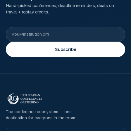
Hand-picked conferences, deadline reminders, deals on
travel + replay credits.
Subscribe
The conference ecosystem — one
destination for everyone in the room.