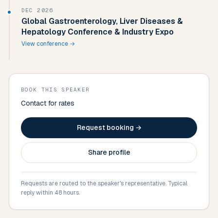
DEC 2026
Global Gastroenterology, Liver Diseases &
Hepatology Conference & Industry Expo
View conference →
BOOK THIS SPEAKER
Contact for rates
Request booking →
Share profile
Requests are routed to the speaker's representative. Typical
reply within 48 hours.