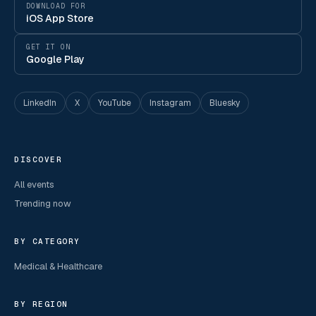
DOWNLOAD FOR
iOS App Store
GET IT ON
Google Play
LinkedIn
X
YouTube
Instagram
Bluesky
DISCOVER
All events
Trending now
BY CATEGORY
Medical & Healthcare
BY REGION