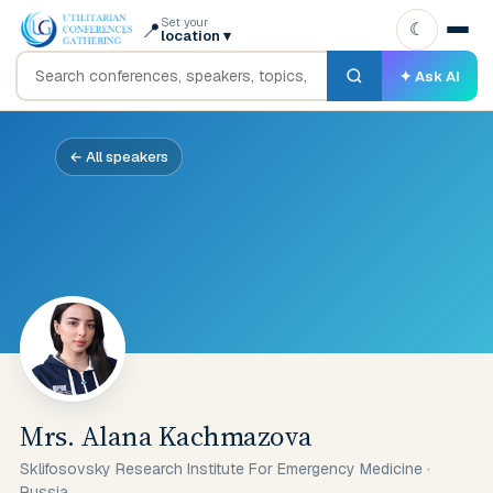
Set your
📍
☾
location
▾
✦ Ask AI
← All speakers
Mrs. Alana Kachmazova
Sklifosovsky Research Institute For Emergency Medicine
·
Russia