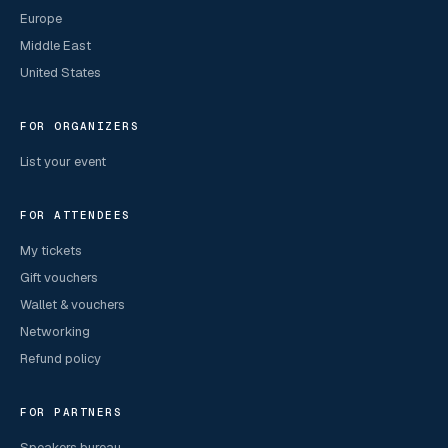
Europe
Middle East
United States
FOR ORGANIZERS
List your event
FOR ATTENDEES
My tickets
Gift vouchers
Wallet & vouchers
Networking
Refund policy
FOR PARTNERS
Speakers bureau