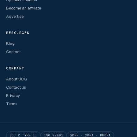
Become an affiliate
Advertise
RESOURCES
Blog
Contact
COMPANY
About UCG
Contact us
Privacy
Terms
SOC 2 TYPE II
ISO 27001
GDPR · CCPA · DPDPA