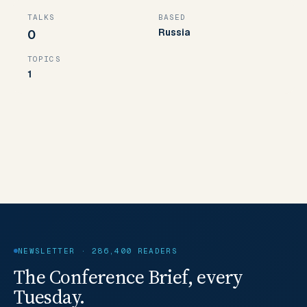
TALKS
BASED
Russia
0
TOPICS
1
NEWSLETTER · 286,400 READERS
The Conference Brief, every
Tuesday.