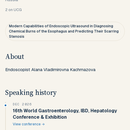
2
on UCG
Modern Capabilities of Endoscopic Ultrasound in Diagnosing
Chemical Burns of the Esophagus and Predicting Their Scarring
Stenosis
About
Endoscopist Alana Vladimirovna Kachmazova
Speaking history
DEC 2026
16th World Gastroenterology, IBD, Hepatology
Conference & Exhibition
View conference →