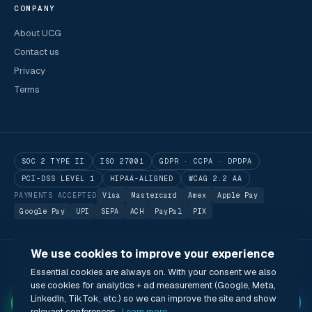
COMPANY
About UCG
Contact us
Privacy
Terms
SOC 2 TYPE II
ISO 27001
GDPR · CCPA · DPDPA
PCI-DSS LEVEL 1
HIPAA-ALIGNED
WCAG 2.2 AA
PAYMENTS ACCEPTED
Visa
Mastercard
Amex
Apple Pay
Google Pay
UPI
SEPA
ACH
PayPal
PIX
We use cookies to improve your experience
© 2026 Utilitarian Conferences Gathering Pte. Ltd.
Essential cookies are always on. With your consent we also
Singapore · London · Bengaluru · Boston · São Paulo
use cookies for analytics + ad measurement (Google, Meta,
Status
Privacy
Terms
Cookies
Accessibility
Modern Slavery Act
✦
LinkedIn, TikTok, etc.) so we can improve the site and show
🌐 English (US) · USD
relevant conferences.
Learn more