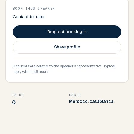
BOOK THIS SPEAKER
Contact for rates
Request booking →
Share profile
Requests are routed to the speaker's representative. Typical
reply within 48 hours.
TALKS
BASED
Morocco, casablanca
0