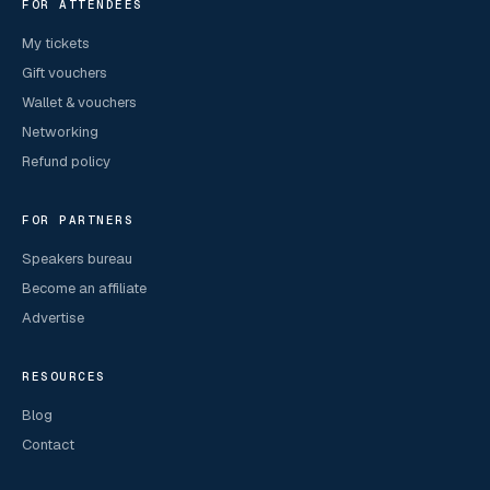
FOR ATTENDEES
My tickets
Gift vouchers
Wallet & vouchers
Networking
Refund policy
FOR PARTNERS
Speakers bureau
Become an affiliate
Advertise
RESOURCES
Blog
Contact