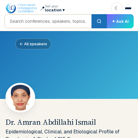
Set your
📍
☾
location
▾
✦ Ask AI
← All speakers
Dr. Amran Abdillahi Ismail
Epidemiological, Clinical, and Etiological Profile of