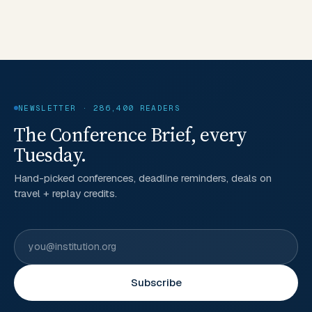
NEWSLETTER · 286,400 READERS
The Conference Brief, every
Tuesday.
Hand-picked conferences, deadline reminders, deals on
travel + replay credits.
Subscribe