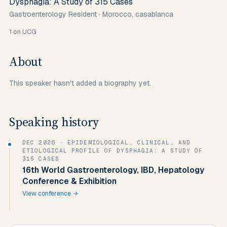
Dysphagia: A Study of 315 Cases
Gastroenterology Resident
·
Morocco, casablanca
1
on UCG
About
This speaker hasn't added a biography yet.
Speaking history
DEC 2026
· EPIDEMIOLOGICAL, CLINICAL, AND
ETIOLOGICAL PROFILE OF DYSPHAGIA: A STUDY OF
315 CASES
16th World Gastroenterology, IBD, Hepatology
Conference & Exhibition
View conference →