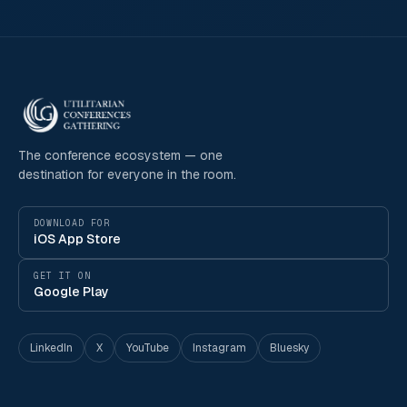
The conference ecosystem — one
destination for everyone in the room.
DOWNLOAD FOR
iOS App Store
GET IT ON
Google Play
LinkedIn
X
YouTube
Instagram
Bluesky