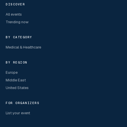
DISCOVER
All events
Trending now
BY CATEGORY
Medical & Healthcare
BY REGION
Europe
Middle East
United States
FOR ORGANIZERS
List your event