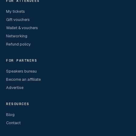
FOR ATTENDEES
My tickets
Gift vouchers
Wallet & vouchers
Networking
Refund policy
FOR PARTNERS
Speakers bureau
Become an affiliate
Advertise
RESOURCES
Blog
Contact