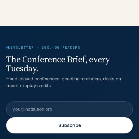
NEWSLETTER · 286,400 READERS
The Conference Brief, every
Tuesday.
Hand-picked conferences, deadline reminders, deals on
travel + replay credits.
Subscribe