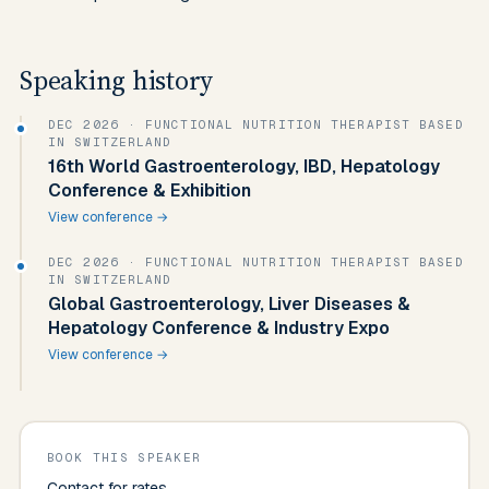
Speaking history
DEC 2026
· FUNCTIONAL NUTRITION THERAPIST BASED
IN SWITZERLAND
16th World Gastroenterology, IBD, Hepatology
Conference & Exhibition
View conference →
DEC 2026
· FUNCTIONAL NUTRITION THERAPIST BASED
IN SWITZERLAND
Global Gastroenterology, Liver Diseases &
Hepatology Conference & Industry Expo
View conference →
BOOK THIS SPEAKER
Contact for rates