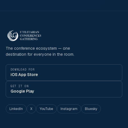
The conference ecosystem — one
destination for everyone in the room.
DOWNLOAD FOR
iOS App Store
GET IT ON
Google Play
LinkedIn
X
YouTube
Instagram
Bluesky