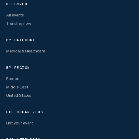
DISCOVER
All events
Trending now
BY CATEGORY
Medical & Healthcare
BY REGION
Europe
Middle East
United States
FOR ORGANIZERS
List your event