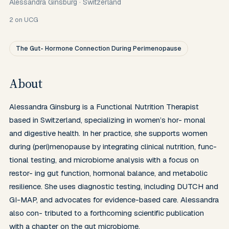
Alessandra Ginsburg
·
Switzerland
2
on UCG
The Gut- Hormone Connection During Perimenopause
About
Alessandra Ginsburg is a Functional Nutrition Therapist 
based in Switzerland, specializing in women’s hor- monal 
and digestive health. In her practice, she supports women 
during (peri)menopause by integrating clinical nutrition, func- 
tional testing, and microbiome analysis with a focus on 
restor- ing gut function, hormonal balance, and metabolic 
resilience. She uses diagnostic testing, including DUTCH and 
GI-MAP, and advocates for evidence-based care. Alessandra 
also con- tributed to a forthcoming scientific publication 
with a chapter on the gut microbiome.