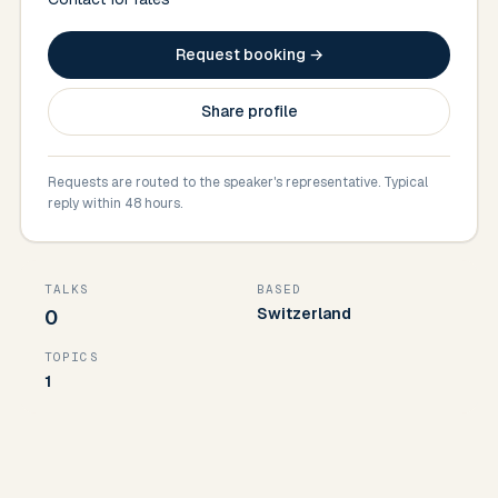
Request booking →
Share profile
Requests are routed to the speaker's representative. Typical
reply within 48 hours.
TALKS
BASED
Switzerland
0
TOPICS
1