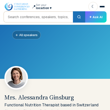
Set your
📍
☾
location
▾
✦ Ask AI
← All speakers
Mrs. Alessandra Ginsburg
Functional Nutrition Therapist based in Switzerland