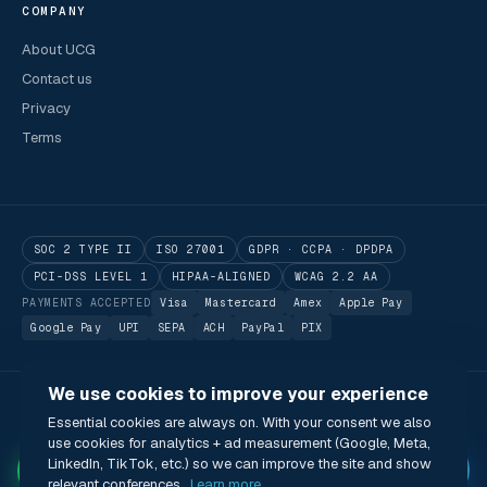
COMPANY
About UCG
Contact us
Privacy
Terms
SOC 2 TYPE II
ISO 27001
GDPR · CCPA · DPDPA
PCI-DSS LEVEL 1
HIPAA-ALIGNED
WCAG 2.2 AA
PAYMENTS ACCEPTED
Visa
Mastercard
Amex
Apple Pay
Google Pay
UPI
SEPA
ACH
PayPal
PIX
We use cookies to improve your experience
© 2026 Utilitarian Conferences Gathering Pte. Ltd.
Essential cookies are always on. With your consent we also
Singapore · London · Bengaluru · Boston · São Paulo
use cookies for analytics + ad measurement (Google, Meta,
Status
Privacy
Terms
Cookies
Accessibility
Modern Slavery Act
✦
LinkedIn, TikTok, etc.) so we can improve the site and show
🌐 English (US) · USD
relevant conferences.
Learn more