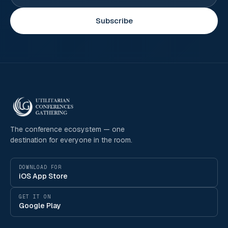
Subscribe
The conference ecosystem — one
destination for everyone in the room.
DOWNLOAD FOR
iOS App Store
GET IT ON
Google Play