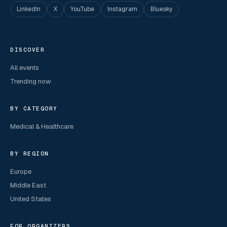
LinkedIn
X
YouTube
Instagram
Bluesky
DISCOVER
All events
Trending now
BY CATEGORY
Medical & Healthcare
BY REGION
Europe
Middle East
United States
FOR ORGANIZERS