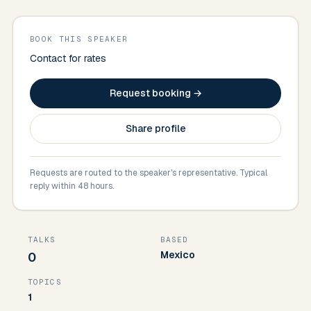
BOOK THIS SPEAKER
Contact for rates
Request booking →
Share profile
Requests are routed to the speaker's representative. Typical
reply within 48 hours.
TALKS
BASED
Mexico
0
TOPICS
1