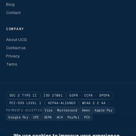
Blog
Contact
COMPANY
About UCG
Contact us
Privacy
Terms
SOC 2 TYPE II
ISO 27001
GDPR · CCPA · DPDPA
PCI-DSS LEVEL 1
HIPAA-ALIGNED
WCAG 2.2 AA
PAYMENTS ACCEPTED
Visa
Mastercard
Amex
Apple Pay
Google Pay
UPI
SEPA
ACH
PayPal
PIX
We use cookies to improve your experience