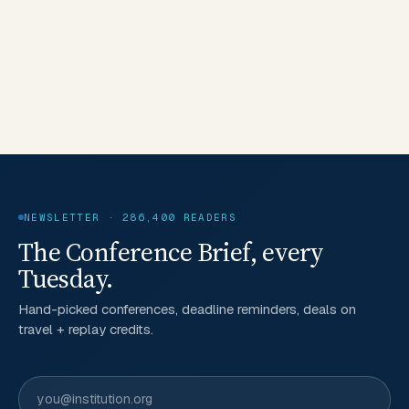
NEWSLETTER · 286,400 READERS
The Conference Brief, every
Tuesday.
Hand-picked conferences, deadline reminders, deals on
travel + replay credits.