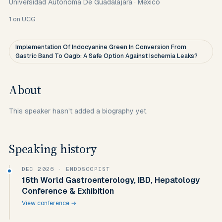
Universidad Autonoma De Guadalajara
·
Mexico
1
on UCG
Implementation Of Indocyanine Green In Conversion From
Gastric Band To Oagb: A Safe Option Against Ischemia Leaks?
About
This speaker hasn't added a biography yet.
Speaking history
DEC 2026
· ENDOSCOPIST
16th World Gastroenterology, IBD, Hepatology
Conference & Exhibition
View conference →