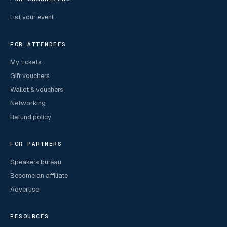
List your event
FOR ATTENDEES
My tickets
Gift vouchers
Wallet & vouchers
Networking
Refund policy
FOR PARTNERS
Speakers bureau
Become an affiliate
Advertise
RESOURCES