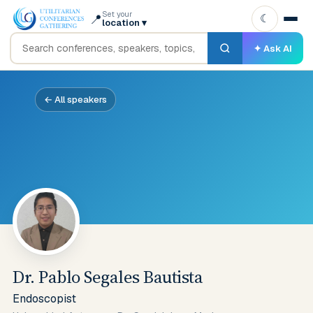
Set your
📍
☾
location
▾
✦ Ask AI
← All speakers
Dr. Pablo Segales Bautista
Endoscopist