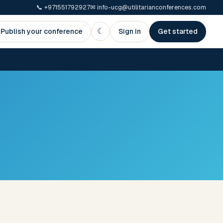
📞
+971551792927
✉
info-ucg@utilitarianconferences.com
☾
Publish your conference
Sign in
Get started