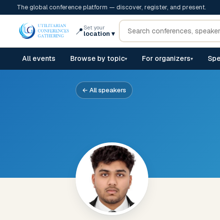
The global conference platform — discover, register, and present.
Set your
📍
location
▾
All events
Browse by topic
For organizers
Spe
▾
▾
← All speakers