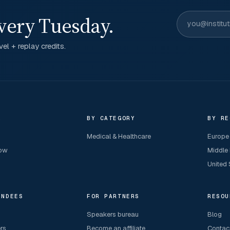
very Tuesday.
el + replay credits.
R
BY CATEGORY
BY RE
Medical & Healthcare
Europe
now
Middle
United 
ENDEES
FOR PARTNERS
RESOU
Speakers bureau
Blog
ers
Become an affiliate
Contac