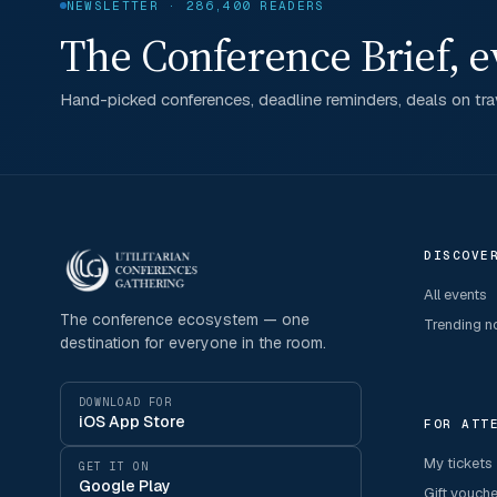
NEWSLETTER · 286,400 READERS
The Conference Brief, e
Hand-picked conferences, deadline reminders, deals on trav
DISCOVE
All events
The conference ecosystem — one
Trending 
destination for everyone in the room.
DOWNLOAD FOR
iOS App Store
FOR ATT
My tickets
GET IT ON
Google Play
Gift vouch