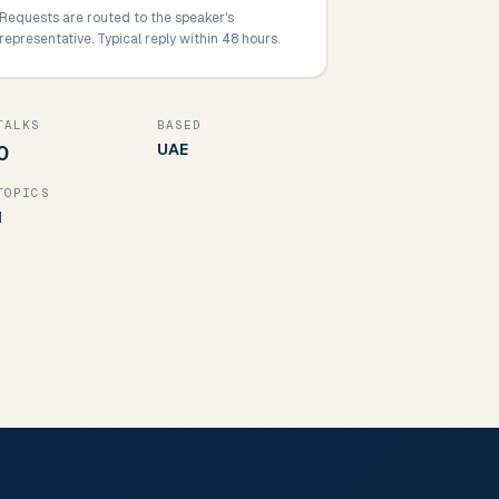
Requests are routed to the speaker's
representative. Typical reply within 48 hours.
TALKS
BASED
UAE
0
TOPICS
1