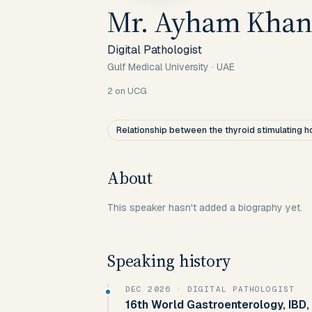
Mr. Ayham Khan
Digital Pathologist
Gulf Medical University
·
UAE
2
on UCG
Relationship between the thyroid stimulating
About
This speaker hasn't added a biography yet.
Speaking history
DEC 2026
· DIGITAL PATHOLOGIST
16th World Gastroenterology, IBD,