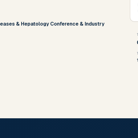
iseases & Hepatology Conference & Industry