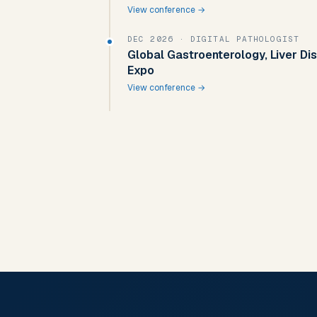
View conference →
DEC 2026
· DIGITAL PATHOLOGIST
Global Gastroenterology, Liver D
Expo
View conference →