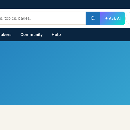
✦ Ask AI
akers
Community
Help