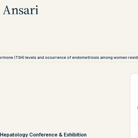
 Ansari
 hormone (TSH) levels and occurrence of endometriosis among women residi
 Hepatology Conference & Exhibition