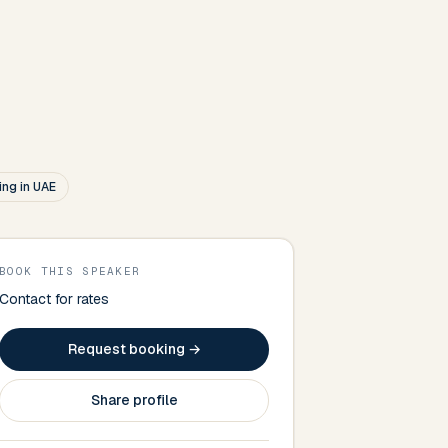
ng in UAE
BOOK THIS SPEAKER
Contact for rates
Request booking →
Share profile