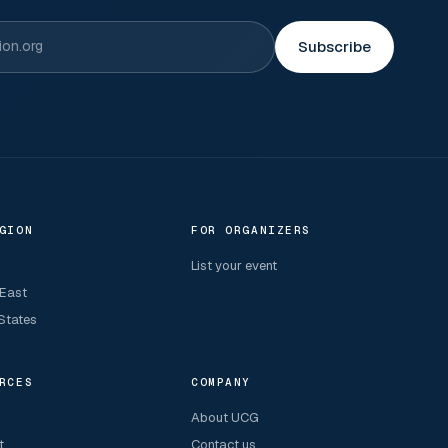
Subscribe
GION
FOR ORGANIZERS
List your event
 East
States
RCES
COMPANY
About UCG
t
Contact us