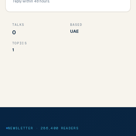
reply within 48 hours.
TALKS
BASED
UAE
0
TOPICS
1
NEWSLETTER · 286,400 READERS