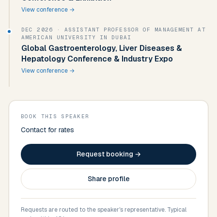
View conference →
DEC 2026
· ASSISTANT PROFESSOR OF MANAGEMENT AT
AMERICAN UNIVERSITY IN DUBAI
Global Gastroenterology, Liver Diseases &
Hepatology Conference & Industry Expo
View conference →
BOOK THIS SPEAKER
Contact for rates
Request booking →
Share profile
Requests are routed to the speaker's representative. Typical