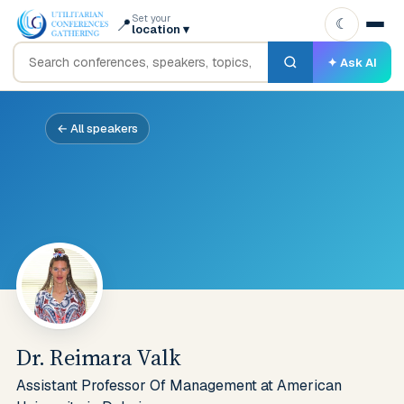
Set your
📍
☾
location
▾
✦ Ask AI
← All speakers
Dr. Reimara Valk
Assistant Professor Of Management at American