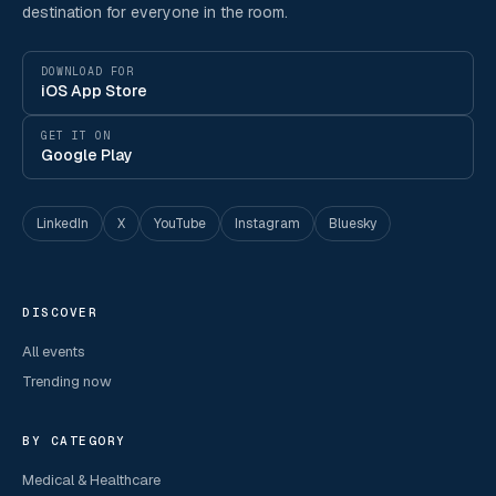
destination for everyone in the room.
DOWNLOAD FOR
iOS App Store
GET IT ON
Google Play
LinkedIn
X
YouTube
Instagram
Bluesky
DISCOVER
All events
Trending now
BY CATEGORY
Medical & Healthcare