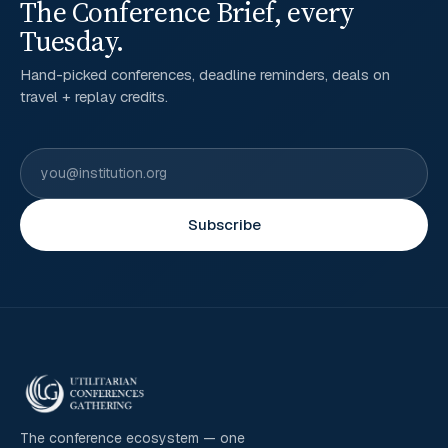
The Conference Brief, every
Tuesday.
Hand-picked conferences, deadline reminders, deals on
travel + replay credits.
Subscribe
The conference ecosystem — one