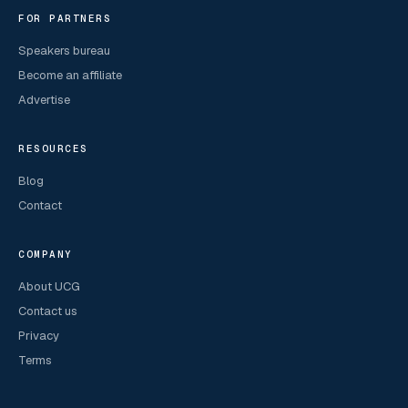
FOR PARTNERS
Speakers bureau
Become an affiliate
Advertise
RESOURCES
Blog
Contact
COMPANY
About UCG
Contact us
Privacy
Terms