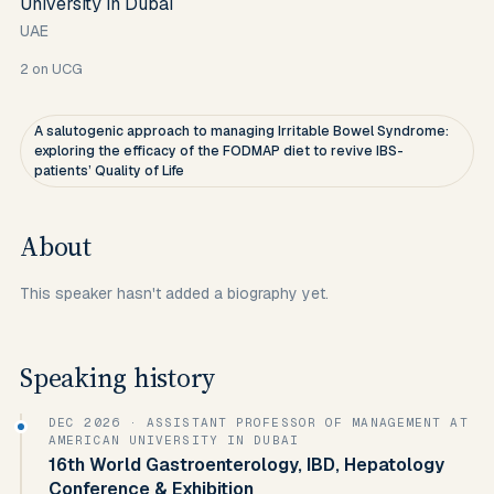
University in Dubai
UAE
2
on UCG
A salutogenic approach to managing Irritable Bowel Syndrome:
exploring the efficacy of the FODMAP diet to revive IBS-
patients’ Quality of Life
About
This speaker hasn't added a biography yet.
Speaking history
DEC 2026
· ASSISTANT PROFESSOR OF MANAGEMENT AT
AMERICAN UNIVERSITY IN DUBAI
16th World Gastroenterology, IBD, Hepatology
Conference & Exhibition