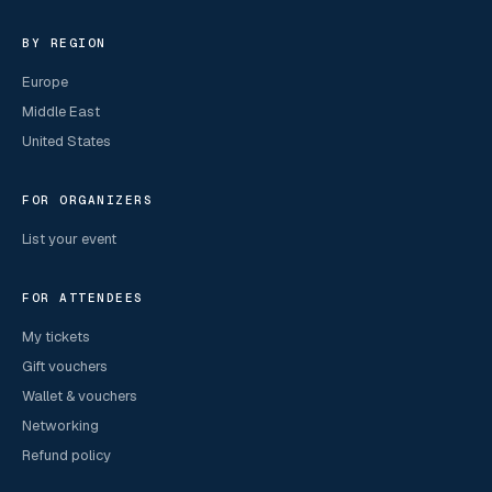
BY REGION
Europe
Middle East
United States
FOR ORGANIZERS
List your event
FOR ATTENDEES
My tickets
Gift vouchers
Wallet & vouchers
Networking
Refund policy