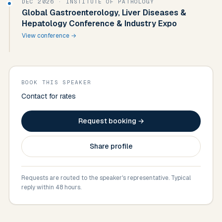
DEC 2026
· INSTITUTE OF PATHOLOGY
Global Gastroenterology, Liver Diseases &
Hepatology Conference & Industry Expo
View conference →
BOOK THIS SPEAKER
Contact for rates
Request booking →
Share profile
Requests are routed to the speaker's representative. Typical
reply within 48 hours.