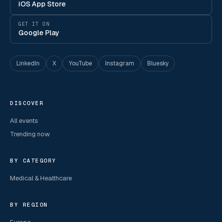
iOS App Store
GET IT ON
Google Play
LinkedIn
X
YouTube
Instagram
Bluesky
DISCOVER
All events
Trending now
BY CATEGORY
Medical & Healthcare
BY REGION