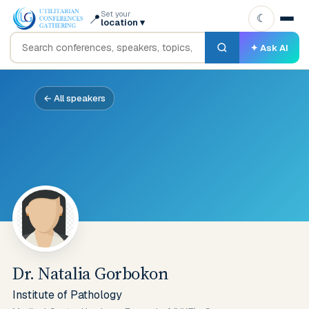
Set your
📍
☾
location
▾
✦ Ask AI
← All speakers
Dr. Natalia Gorbokon
Institute of Pathology