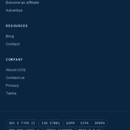
Become an affiliate
Advertise
RESOURCES
Blog
Contact
COMPANY
About UCG
Contact us
Privacy
Terms
SOC 2 TYPE II
ISO 27001
GDPR · CCPA · DPDPA