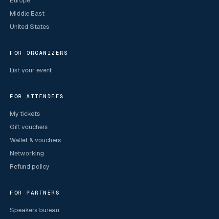
Europe
Middle East
United States
FOR ORGANIZERS
List your event
FOR ATTENDEES
My tickets
Gift vouchers
Wallet & vouchers
Networking
Refund policy
FOR PARTNERS
Speakers bureau