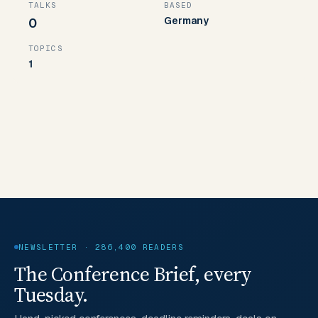
TALKS
BASED
Germany
0
TOPICS
1
NEWSLETTER · 286,400 READERS
The Conference Brief, every
Tuesday.