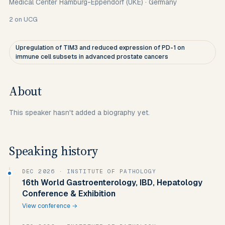
Medical Center Hamburg-Eppendorf (UKE)
·
Germany
2
on UCG
Upregulation of TIM3 and reduced expression of PD-1 on
immune cell subsets in advanced prostate cancers
About
This speaker hasn't added a biography yet.
Speaking history
DEC 2026
· INSTITUTE OF PATHOLOGY
16th World Gastroenterology, IBD, Hepatology
Conference & Exhibition
View conference →