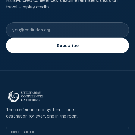
Hand-picked conferences, deadline reminders, deals on
travel + replay credits.
Subscribe
The conference ecosystem — one
destination for everyone in the room.
DOWNLOAD FOR