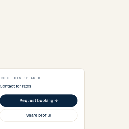
BOOK THIS SPEAKER
Contact for rates
Request booking →
Share profile