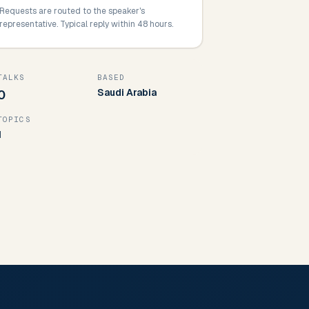
Requests are routed to the speaker's
representative. Typical reply within 48 hours.
TALKS
BASED
Saudi Arabia
0
TOPICS
1