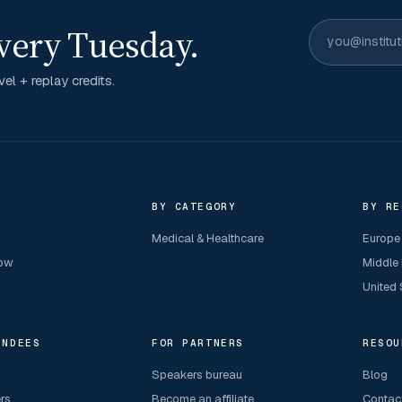
very Tuesday.
el + replay credits.
R
BY CATEGORY
BY RE
Medical & Healthcare
Europe
now
Middle
United 
ENDEES
FOR PARTNERS
RESOU
Speakers bureau
Blog
ers
Become an affiliate
Contac