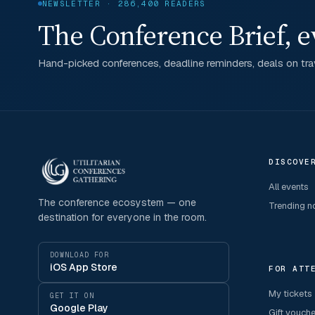
NEWSLETTER · 286,400 READERS
The Conference Brief, e
Hand-picked conferences, deadline reminders, deals on trav
DISCOVE
All events
The conference ecosystem — one
Trending 
destination for everyone in the room.
DOWNLOAD FOR
iOS App Store
FOR ATT
My tickets
GET IT ON
Google Play
Gift vouch