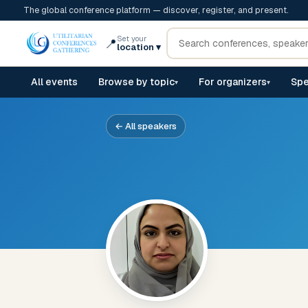
The global conference platform — discover, register, and present.
Set your
📍
location
▾
All events
Browse by topic
For organizers
Spe
▾
▾
← All speakers