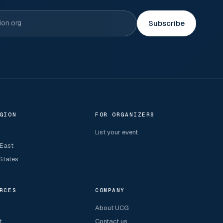
Subscribe
GION
FOR ORGANIZERS
List your event
 East
States
RCES
COMPANY
About UCG
t
Contact us