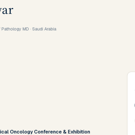
war
of Pathology MD
·
Saudi Arabia
ical Oncology Conference & Exhibition