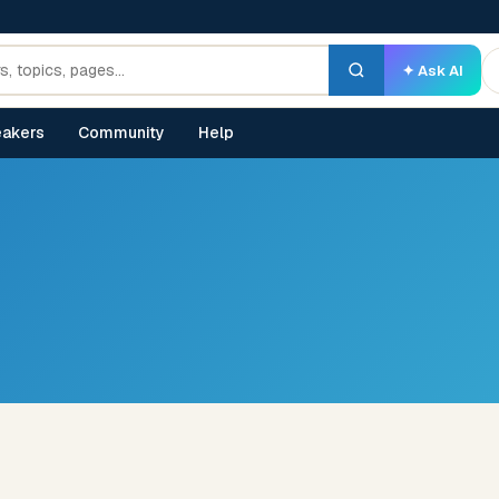
✦ Ask AI
akers
Community
Help