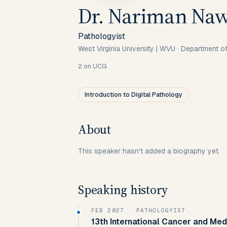
Dr. Nariman Na
Pathologyist
West Virginia University | WVU · Department 
2
on UCG
Introduction to Digital Pathology
About
This speaker hasn't added a biography yet.
Speaking history
FEB 2027
· PATHOLOGYIST
13th International Cancer and Med