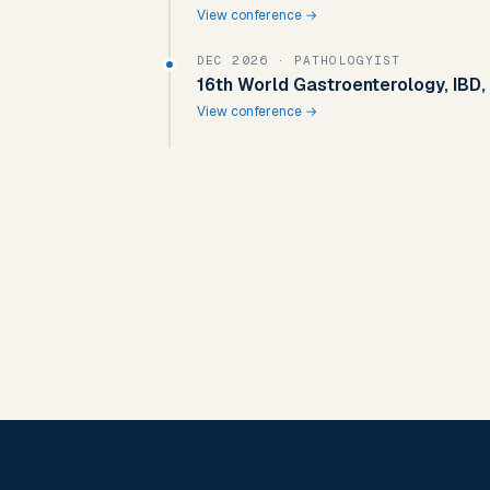
View conference →
DEC 2026
· PATHOLOGYIST
16th World Gastroenterology, IBD,
View conference →