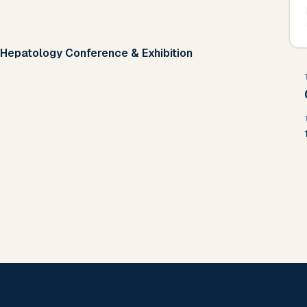
 Hepatology Conference & Exhibition