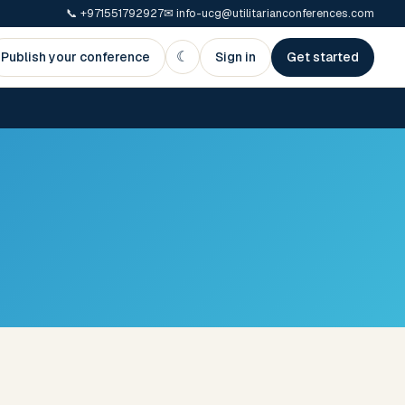
📞
+971551792927
✉
info-ucg@utilitarianconferences.com
☾
Publish your conference
Sign in
Get started