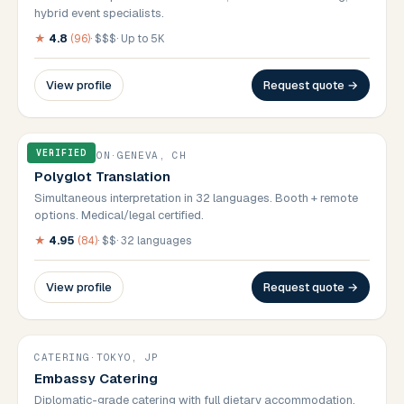
hybrid event specialists.
★
4.8
(
96
)
·
$$$
·
Up to 5K
View profile
Request quote →
VERIFIED
TRANSLATION
·
GENEVA, CH
Polyglot Translation
Simultaneous interpretation in 32 languages. Booth + remote
options. Medical/legal certified.
★
4.95
(
84
)
·
$$
·
32 languages
View profile
Request quote →
CATERING
·
TOKYO, JP
Embassy Catering
Diplomatic-grade catering with full dietary accommodation.