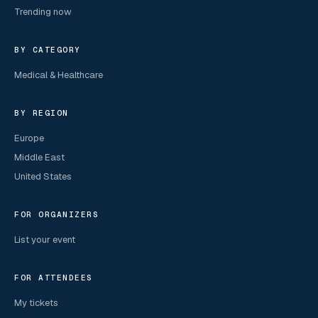
Trending now
BY CATEGORY
Medical & Healthcare
BY REGION
Europe
Middle East
United States
FOR ORGANIZERS
List your event
FOR ATTENDEES
My tickets