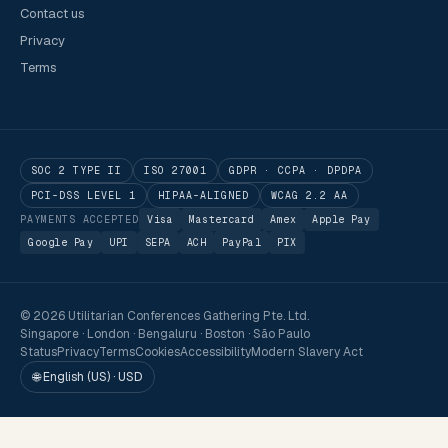
Contact us
Privacy
Terms
SOC 2 TYPE II
ISO 27001
GDPR · CCPA · DPDPA
PCI-DSS LEVEL 1
HIPAA-ALIGNED
WCAG 2.2 AA
PAYMENTS ACCEPTED
Visa
Mastercard
Amex
Apple Pay
Google Pay
UPI
SEPA
ACH
PayPal
PIX
© 2026 Utilitarian Conferences Gathering Pte. Ltd.
Singapore · London · Bengaluru · Boston · São Paulo
Status
Privacy
Terms
Cookies
Accessibility
Modern Slavery Act
🌐 English (US) · USD