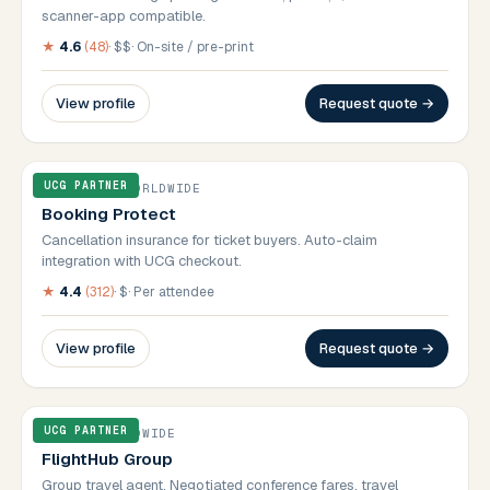
scanner-app compatible.
★
4.6
(
48
)
·
$$
·
On-site / pre-print
View profile
Request quote →
UCG PARTNER
INSURANCE
·
WORLDWIDE
Booking Protect
Cancellation insurance for ticket buyers. Auto-claim
integration with UCG checkout.
★
4.4
(
312
)
·
$
·
Per attendee
View profile
Request quote →
UCG PARTNER
TRAVEL
·
WORLDWIDE
FlightHub Group
Group travel agent. Negotiated conference fares, travel