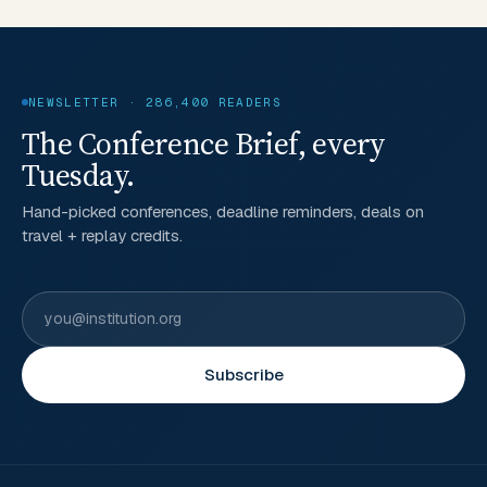
NEWSLETTER · 286,400 READERS
The Conference Brief, every
Tuesday.
Hand-picked conferences, deadline reminders, deals on
travel + replay credits.
Subscribe