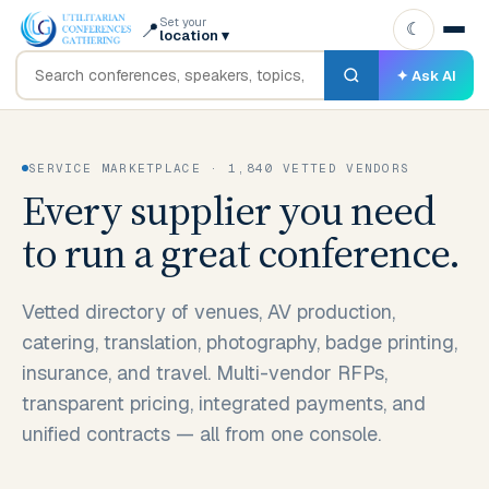
Set your
📍
☾
location
▾
✦ Ask AI
SERVICE MARKETPLACE · 1,840 VETTED VENDORS
Every supplier you need
to run a great conference.
Vetted directory of venues, AV production,
catering, translation, photography, badge printing,
insurance, and travel. Multi-vendor RFPs,
transparent pricing, integrated payments, and
unified contracts — all from one console.