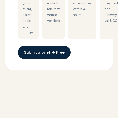
your
route to
side quotes
payment
event,
relevant
within 48
and
dates,
vetted
hours
delivery
scale,
vendors
via UCG
and
budget
Submit a brief → Free