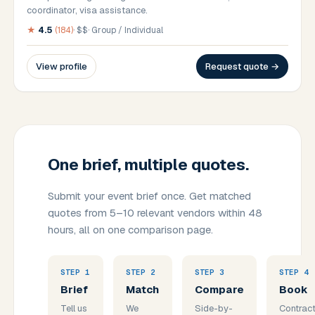
coordinator, visa assistance.
★
4.5
(
184
)
·
$$
·
Group / Individual
View profile
Request quote →
One brief, multiple quotes.
Submit your event brief once. Get matched
quotes from 5–10 relevant vendors within 48
hours, all on one comparison page.
STEP
1
STEP
2
STEP
3
STEP
4
Brief
Match
Compare
Book
Tell us
We
Side-by-
Contract