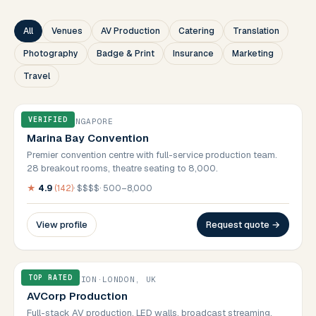
All
Venues
AV Production
Catering
Translation
Photography
Badge & Print
Insurance
Marketing
Travel
VERIFIED
VENUES
·
SINGAPORE
Marina Bay Convention
Premier convention centre with full-service production team.
28 breakout rooms, theatre seating to 8,000.
★
4.9
(
142
)
·
$$$$
·
500–8,000
View profile
Request quote →
TOP RATED
AV PRODUCTION
·
LONDON, UK
AVCorp Production
Full-stack AV production. LED walls, broadcast streaming,