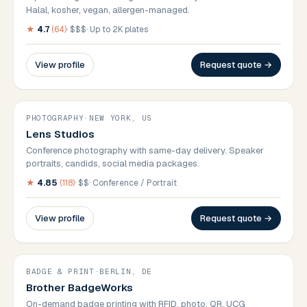
Halal, kosher, vegan, allergen-managed.
★
4.7
(
64
)
·
$$$
·
Up to 2K plates
View profile
Request quote →
PHOTOGRAPHY
·
NEW YORK, US
Lens Studios
Conference photography with same-day delivery. Speaker
portraits, candids, social media packages.
★
4.85
(
118
)
·
$$
·
Conference / Portrait
View profile
Request quote →
BADGE & PRINT
·
BERLIN, DE
Brother BadgeWorks
On-demand badge printing with RFID, photo, QR. UCG