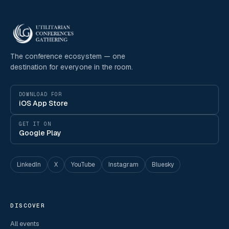
The conference ecosystem — one
destination for everyone in the room.
DOWNLOAD FOR
iOS App Store
GET IT ON
Google Play
LinkedIn
X
YouTube
Instagram
Bluesky
DISCOVER
All events