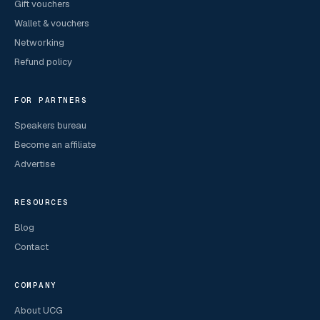
Gift vouchers
Wallet & vouchers
Networking
Refund policy
FOR PARTNERS
Speakers bureau
Become an affiliate
Advertise
RESOURCES
Blog
Contact
COMPANY
About UCG